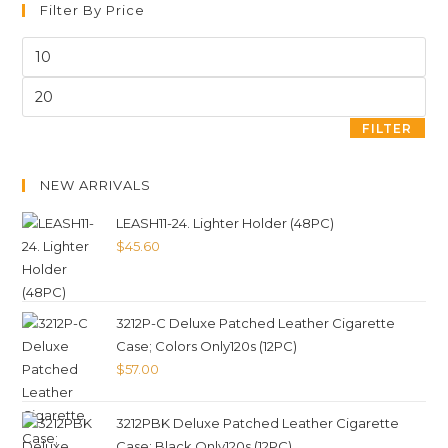
Filter By Price
FILTER
NEW ARRIVALS
LEASH11-24. Lighter Holder (48PC)
$
45.60
3212P-C Deluxe Patched Leather Cigarette
Case; Colors Only120s (12PC)
$
57.00
3212PBK Deluxe Patched Leather Cigarette
Case; Black Only120s (12PC)