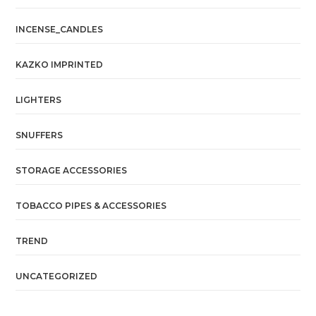
INCENSE_CANDLES
KAZKO IMPRINTED
LIGHTERS
SNUFFERS
STORAGE ACCESSORIES
TOBACCO PIPES & ACCESSORIES
TREND
UNCATEGORIZED