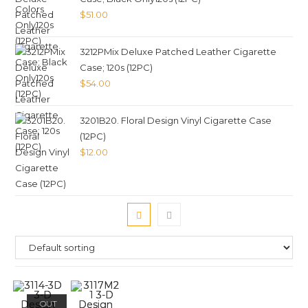
$
51.00
3212PMix Deluxe Patched Leather Cigarette
Case; 120s (12PC)
$
54.00
3201B20. Floral Design Vinyl Cigarette Case
(12PC)
$
12.00
OUT