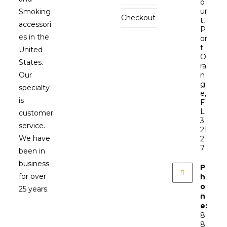
o
ur
Smoking
Checkout
t,
accessori
P
es in the
or
t
United
O
States.
ra
Our
n
g
specialty
e,
is
F
L
customer
3
service.
21
We have
2
7
been in
business
P
for over
h
o
25 years.
n
e:
8
8