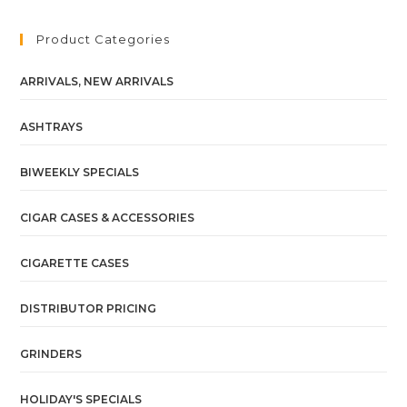
Product Categories
ARRIVALS, NEW ARRIVALS
ASHTRAYS
BIWEEKLY SPECIALS
CIGAR CASES & ACCESSORIES
CIGARETTE CASES
DISTRIBUTOR PRICING
GRINDERS
HOLIDAY'S SPECIALS