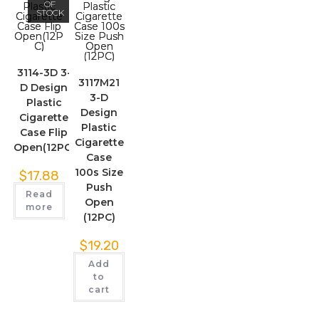
OF
STOCK
3114-3D 3-
3117M21
D Design
3-D
Plastic
Design
Cigarette
Plastic
Case Flip
Cigarette
Open(12PC)
Case
100s Size
$
17.88
Push
Read
Open
more
(12PC)
$
19.20
Add
to
cart