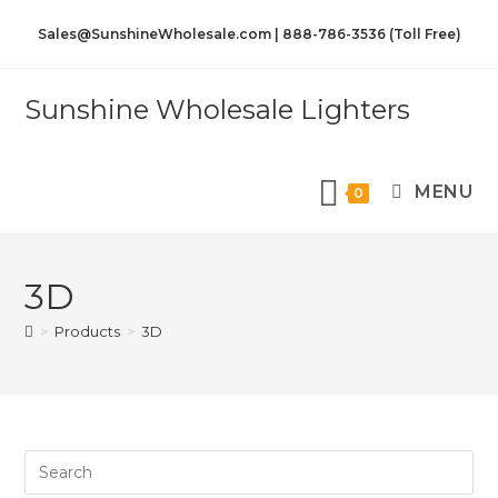
Sales@SunshineWholesale.com | 888-786-3536 (Toll Free)
Sunshine Wholesale Lighters
MENU
0
3D
>
Products
>
3D