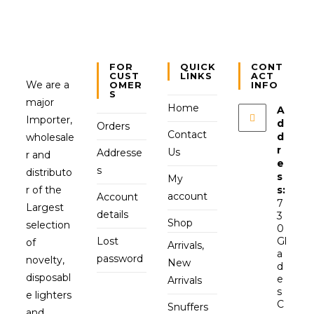
FOR
QUICK
CONT
CUST
LINKS
ACT
We are a
OMER
INFO
S
major
Home
A
Importer,
d
Orders
Contact
d
wholesale
r
Us
Addresse
r and
e
s
distributo
s
My
r of the
s:
account
Account
7
Largest
details
3
Shop
selection
0
Lost
Gl
of
Arrivals,
a
password
novelty,
New
d
disposabl
e
Arrivals
s
e lighters
C
Snuffers
and