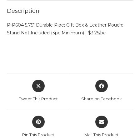
Description
PIP604 5.75″ Durable Pipe; Gift Box & Leather Pouch;
Stand Not Included (3pc Minimum) | $3.25/pc
Tweet This Product
Share on Facebook
Pin This Product
Mail This Product