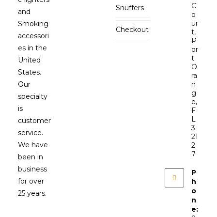
C
Snuffers
and
o
ur
Smoking
Checkout
t,
accessori
P
es in the
or
t
United
O
States.
ra
Our
n
g
specialty
e,
is
F
L
customer
3
service.
21
We have
2
7
been in
business
P
for over
h
o
25 years.
n
e: