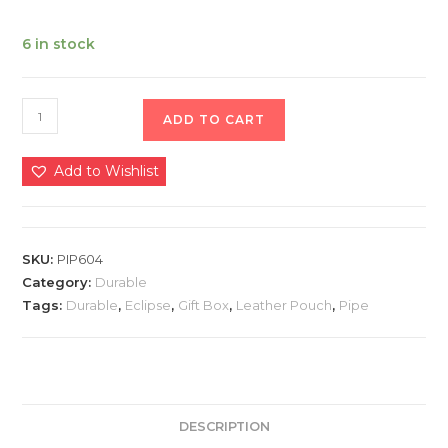
6 in stock
ADD TO CART
Add to Wishlist
SKU:
PIP604
Category:
Durable
Tags:
Durable
,
Eclipse
,
Gift Box
,
Leather Pouch
,
Pipe
DESCRIPTION