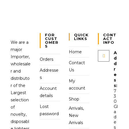
FOR
QUICK
CONT
CUST
LINKS
ACT
We are a
OMER
INFO
S
major
Home
A
Importer,
d
Orders
Contact
d
wholesale
r
Us
Addresse
r and
e
s
distributo
s
My
r of the
s:
account
Account
7
Largest
details
3
Shop
selection
0
Lost
Gl
of
Arrivals,
a
password
novelty,
New
d
disposabl
e
Arrivals
s
e lighters