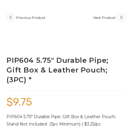
Previous Product
Next Product
PIP604 5.75″ Durable Pipe;
Gift Box & Leather Pouch;
(3PC) *
$
9.75
PIP604 5.75″ Durable Pipe; Gift Box & Leather Pouch;
Stand Not Included (3pc Minimum) | $3.25/pc