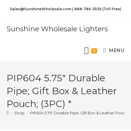
Sales@SunshineWholesale.com | 888-786-3536 (Toll Free)
Sunshine Wholesale Lighters
MENU
0
PIP604 5.75″ Durable
Pipe; Gift Box & Leather
Pouch; (3PC) *
>
Shop
>
PIP604 5.75″ Durable Pipe; Gift Box & Leather Pouch; 