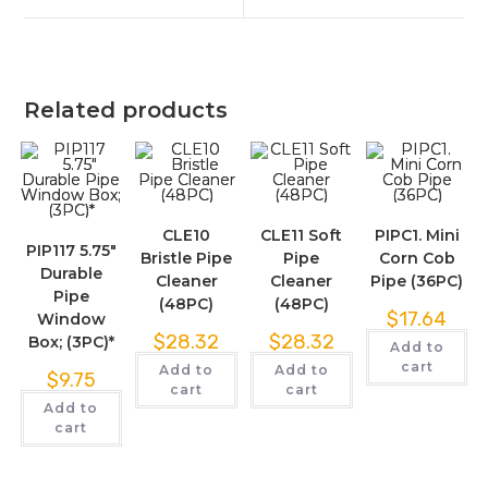
Related products
CLE10
CLE11 Soft
PIPC1. Mini
PIP117 5.75″
Bristle Pipe
Pipe
Corn Cob
Durable
Cleaner
Cleaner
Pipe (36PC)
Pipe
(48PC)
(48PC)
$
17.64
Window
$
28.32
$
28.32
Box; (3PC)*
Add to
cart
Add to
Add to
$
9.75
cart
cart
Add to
cart