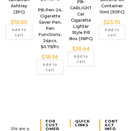
PB-
Ashtray
Container
CARLIGHT
PB-Pen-24,
(3PC)
10ml (30PC)
Car
Cigarette
Cigarette
$
10.50
$
23.70
Saver Pen,
Lighter
Pen
Add to
Add to
Style Pill
Functions,
cart
cart
Box (36PC)
24pcs,
$0.79/Pc
$
35.64
$
18.96
Add to
cart
Add to
cart
FOR
QUICK
CONT
CUST
LINKS
ACT
We are a
OMER
INFO