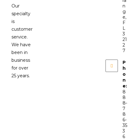
ra
Our
n
g
specialty
e,
is
F
L
customer
3
service.
21
We have
2
7
been in
business
P
for over
h
o
25 years.
n
e:
8
8
8-
7
8
6-
35
3
6