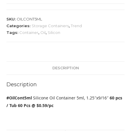
SKU:
OILCONT5ML
Categories:
Storage Containers
,
Trend
Tags:
Container
,
Oil
,
Silicon
DESCRIPTION
Description
#OilCont5ml
Silicone Oil Container 5ml, 1.25″x9/16″
60 pcs
/ Tub 60 Pcs @ $0.59/pc