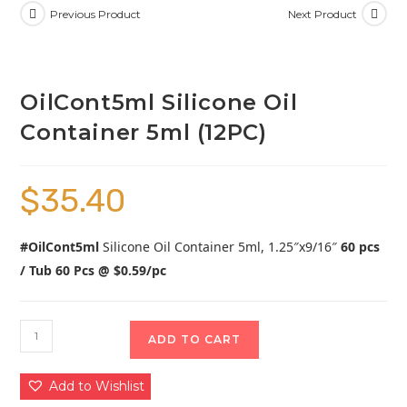
Previous Product
Next Product
OilCont5ml Silicone Oil
Container 5ml (12PC)
$
35.40
#OilCont5ml
Silicone Oil Container 5ml, 1.25″x9/16″
60 pcs
/ Tub 60 Pcs @ $0.59/pc
ADD TO CART
Add to Wishlist