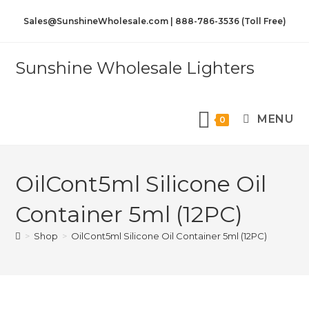
Sales@SunshineWholesale.com | 888-786-3536 (Toll Free)
Sunshine Wholesale Lighters
MENU
0
OilCont5ml Silicone Oil
Container 5ml (12PC)
>
Shop
>
OilCont5ml Silicone Oil Container 5ml (12PC)