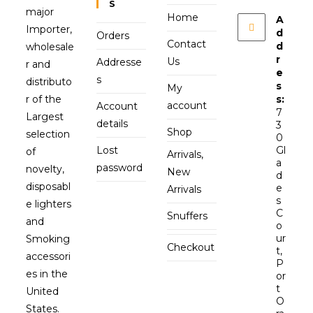
S
major
Home
A
Importer,
d
Orders
Contact
d
wholesale
r
Us
Addresse
r and
e
s
distributo
s
My
r of the
s:
account
Account
7
Largest
details
3
Shop
selection
0
Lost
Gl
of
Arrivals,
a
password
novelty,
New
d
disposabl
e
Arrivals
s
e lighters
C
Snuffers
and
o
ur
Smoking
Checkout
t,
accessori
P
es in the
or
t
United
O
States.