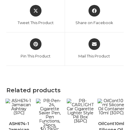
Tweet This Product
Share on Facebook
Pin This Product
Mail This Product
Related products
ASH674-1
OilCont10ml
Jamaican
Silicone Oil