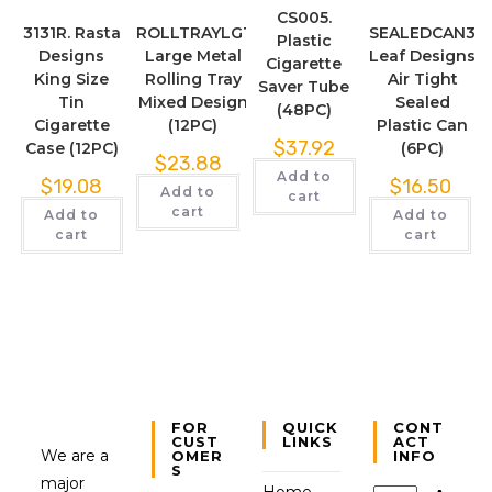
CS005.
3131R. Rasta
ROLLTRAYLG1
SEALEDCAN3
Plastic
Designs
Large Metal
Leaf Designs
Cigarette
King Size
Rolling Tray
Air Tight
Saver Tube
Tin
Mixed Design
Sealed
(48PC)
Cigarette
(12PC)
Plastic Can
$
37.92
Case (12PC)
(6PC)
$
23.88
Add to
$
19.08
$
16.50
Add to
cart
cart
Add to
Add to
cart
cart
FOR
QUICK
CONT
CUST
LINKS
ACT
We are a
OMER
INFO
S
major