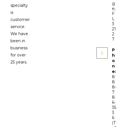
g
specialty
e,
is
F
L
customer
3
service.
21
We have
2
7
been in
business
P
for over
h
o
25 years.
n
e:
8
8
8-
7
8
6-
35
3
6
(T