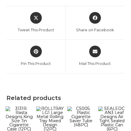
Tweet This Product
Share on Facebook
Pin This Product
Mail This Product
Related products