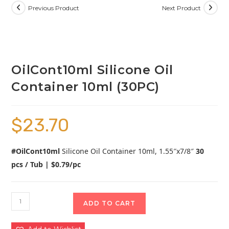
Previous Product
Next Product
OilCont10ml Silicone Oil
Container 10ml (30PC)
$
23.70
#OilCont10ml
Silicone Oil Container 10ml, 1.55″x7/8″
30
pcs / Tub | $0.79/pc
ADD TO CART