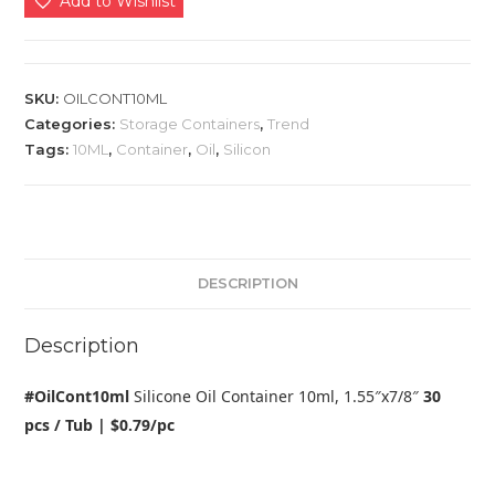
Add to Wishlist
SKU:
OILCONT10ML
Categories:
Storage Containers
,
Trend
Tags:
10ML
,
Container
,
Oil
,
Silicon
DESCRIPTION
Description
#OilCont10ml
Silicone Oil Container 10ml, 1.55″x7/8″
30
pcs / Tub | $0.79/pc