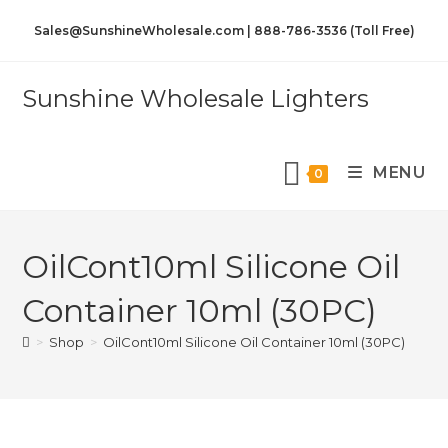
Sales@SunshineWholesale.com | 888-786-3536 (Toll Free)
Sunshine Wholesale Lighters
MENU
0
OilCont10ml Silicone Oil
Container 10ml (30PC)
>
Shop
>
OilCont10ml Silicone Oil Container 10ml (30PC)