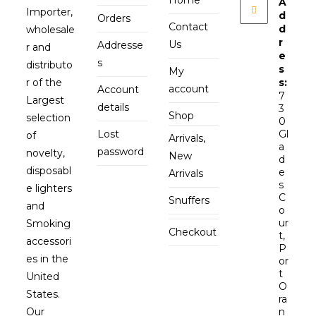
Home
A
Importer,
d
Orders
Contact
d
wholesale
r
Us
Addresse
r and
e
s
distributo
s
My
r of the
s:
account
Account
7
Largest
details
3
Shop
selection
0
Lost
Gl
of
Arrivals,
a
password
novelty,
New
d
disposabl
e
Arrivals
s
e lighters
C
Snuffers
and
o
ur
Smoking
Checkout
t,
accessori
P
es in the
or
t
United
O
States.
ra
Our
n