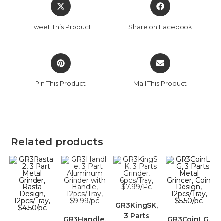
Tweet This Product
Share on Facebook
Pin This Product
Mail This Product
Related products
GR3KingSK,
3 Parts
GR3Handle,
GR3CoinLG,