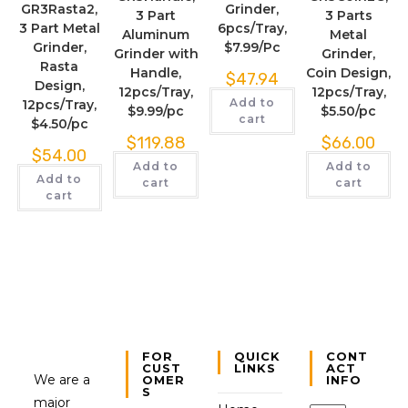
GR3Rasta2,
Grinder,
3 Part
3 Parts
3 Part Metal
6pcs/Tray,
Aluminum
Metal
Grinder,
$7.99/Pc
Grinder with
Grinder,
Rasta
Handle,
Coin Design,
$
47.94
Design,
12pcs/Tray,
12pcs/Tray,
Add to
12pcs/Tray,
$9.99/pc
$5.50/pc
cart
$4.50/pc
$
119.88
$
66.00
$
54.00
Add to
Add to
Add to
cart
cart
cart
FOR
QUICK
CONT
CUST
LINKS
ACT
We are a
OMER
INFO
S
major