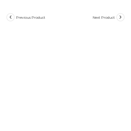
Previous Product
Next Product