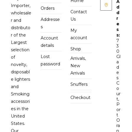
Home
A
Importer,
d
Orders
Contact
d
wholesale
r
Us
Addresse
r and
e
s
distributo
s
My
r of the
s:
account
Account
7
Largest
details
3
Shop
selection
0
Lost
Gl
of
Arrivals,
a
password
novelty,
New
d
disposabl
e
Arrivals
s
e lighters
C
Snuffers
and
o
ur
Smoking
Checkout
t,
accessori
P
es in the
or
t
United
O
States.
ra
Our
n