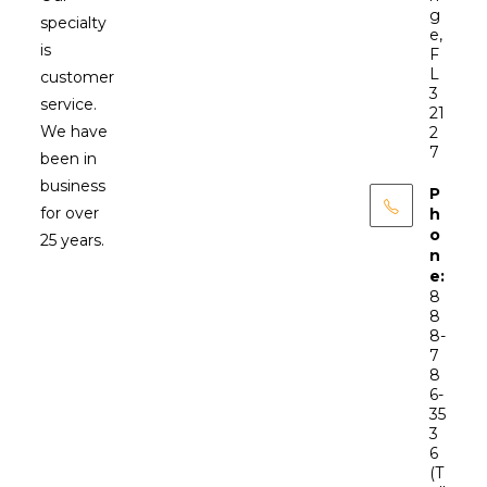
g
specialty
e,
is
F
L
customer
3
service.
21
We have
2
7
been in
business
P
for over
h
o
25 years.
n
e:
8
8
8-
7
8
6-
35
3
6
(T