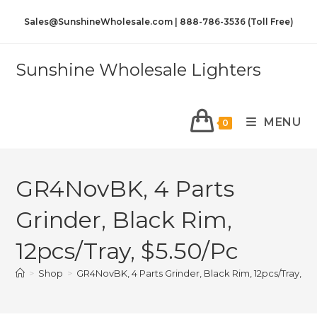
Sales@SunshineWholesale.com | 888-786-3536 (Toll Free)
Sunshine Wholesale Lighters
MENU
0
GR4NovBK, 4 Parts
Grinder, Black Rim,
12pcs/Tray, $5.50/Pc
>
Shop
>
GR4NovBK, 4 Parts Grinder, Black Rim, 12pcs/Tray, $5