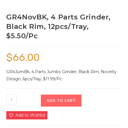
GR4NovBK, 4 Parts Grinder,
Black Rim, 12pcs/Tray,
$5.50/Pc
$
66.00
GR4JumBk, 4 Parts Jumbo Grinder, Black Rim, Novelty
Design, 6pcs/Tray, $11.99/Pc
ADD TO CART
Add to Wishlist