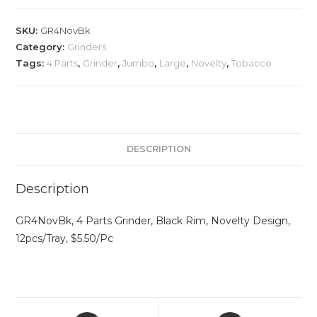
SKU:
GR4NovBk
Category:
Grinders
Tags:
4 Parts
,
Grinder
,
Jumbo
,
Large
,
Novelty
,
Tobacco
DESCRIPTION
Description
GR4NovBk, 4 Parts Grinder, Black Rim, Novelty Design,
12pcs/Tray, $5.50/Pc