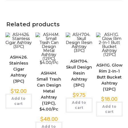
Related products
ASH426.
ASH704.
Stainless
ASH1G. Glow
Skull Design
Cigar
Rim 2-In-1
ASH4M.
Resin
Ashtray
Butt Bucket
Small Trash
Ashtray
(3PC)
Ashtray
Can Design
(3PC)
(12PC)
$
12.00
Metal
$
9.75
Ashtray
$
18.00
Add to
Add to
(12PC),
cart
Add to
cart
$4.00/Pc
cart
$
48.00
Add to