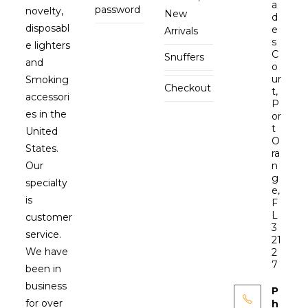
a
password
novelty,
New
d
disposabl
e
Arrivals
s
e lighters
C
Snuffers
and
o
ur
Smoking
Checkout
t,
accessori
P
es in the
or
t
United
O
States.
ra
Our
n
g
specialty
e,
is
F
L
customer
3
service.
21
We have
2
7
been in
business
P
for over
h