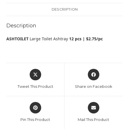
DESCRIPTION
Description
ASHTOILET
Large Toilet Ashtray
12 pcs | $2.75/pc
Tweet This Product
Share on Facebook
Pin This Product
Mail This Product