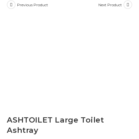
Previous Product
Next Product
ASHTOILET Large Toilet
Ashtray