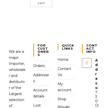
cart
FOR
QUICK
CONT
CUST
LINKS
ACT
We are a
OMER
INFO
S
major
Home
A
Importer,
d
Orders
Contact
d
wholesale
r
Us
Addresse
r and
e
s
distributo
s
My
r of the
s:
account
Account
7
Largest
details
3
Shop
selection
0
Lost
Gl
of
Arrivals,