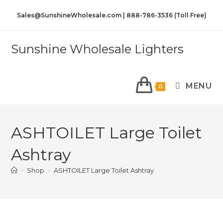
Sales@SunshineWholesale.com | 888-786-3536 (Toll Free)
Sunshine Wholesale Lighters
MENU
0
ASHTOILET Large Toilet
Ashtray
>
Shop
>
ASHTOILET Large Toilet Ashtray