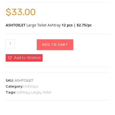
$
33.00
ASHTOILET
Large Toilet Ashtray
12 pcs | $2.75/pc
ADD TO CART
Add to Wishlist
SKU:
ASHTOILET
Category:
Ashtrays
Tags:
Ashtray
,
Large
,
Toilet