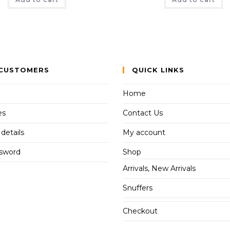
CUSTOMERS
QUICK LINKS
Home
es
Contact Us
details
My account
ssword
Shop
Arrivals, New Arrivals
Snuffers
Checkout