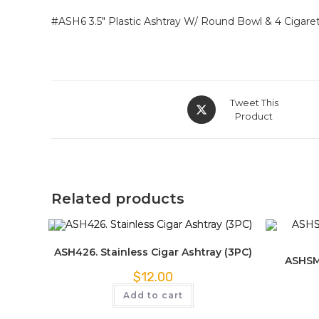
#ASH6 3.5″ Plastic Ashtray W/ Round Bowl & 4 Cigarett
Tweet This
Product
Related products
ASH426. Stainless Cigar Ashtray (3PC)
ASHSM
$
12.00
Add to cart