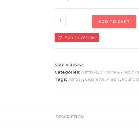
ADD TO CART
Add to Wishlist
SKU:
ASH6-62
Categories:
Ashtrays
,
Silicone & Plastic A
Tags:
Ashtray
,
Cigarette
,
Plastic
,
Round 
DESCRIPTION