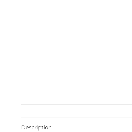
Description