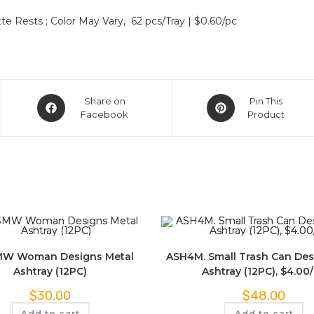
e Rests ; Color May Vary, 62 pcs/Tray | $0.60/pc
Share on
Pin This
Facebook
Product
W Woman Designs Metal
ASH4M. Small Trash Can Des
Ashtray (12PC)
Ashtray (12PC), $4.00
$
30.00
$
48.00
Add to cart
Add to cart