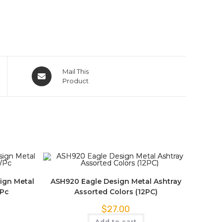
Mail This
Product
ign Metal
ASH920 Eagle Design Metal Ashtray
/Pc
Assorted Colors (12PC)
$
27.00
Add to cart