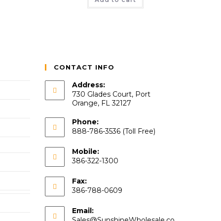
CONTACT INFO
Address:
730 Glades Court, Port
Orange, FL 32127
Phone:
888-786-3536 (Toll Free)
Mobile:
386-322-1300
Fax:
386-788-0609
Email:
Sales@SunshineWholesale.co