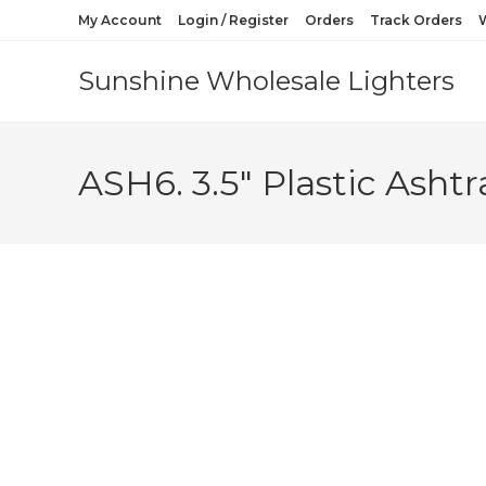
My Account
Login / Register
Orders
Track Orders
W
Sunshine Wholesale Lighters
ASH6. 3.5″ Plastic Ashtr