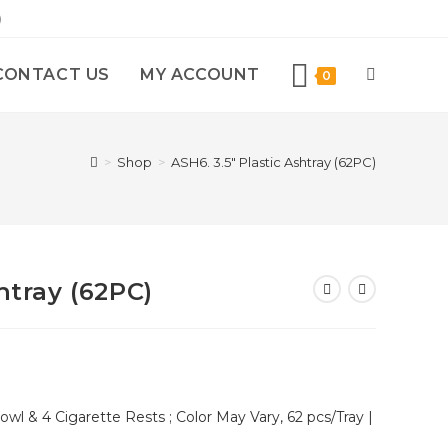
)
CONTACT US
MY ACCOUNT
0
>
Shop
>
ASH6. 3.5″ Plastic Ashtray (62PC)
htray (62PC)
wl & 4 Cigarette Rests ; Color May Vary, 62 pcs/Tray |