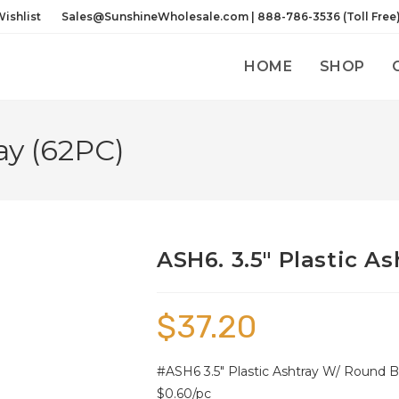
ishlist
Sales@SunshineWholesale.com | 888-786-3536 (Toll Free
HOME
SHOP
ay (62PC)
ASH6. 3.5″ Plastic As
$
37.20
#ASH6 3.5″ Plastic Ashtray W/ Round Bo
$0.60/pc