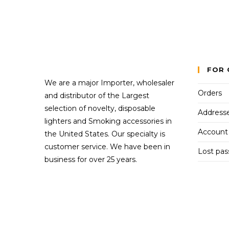
FOR 
We are a major Importer, wholesaler
Orders
and distributor of the Largest
selection of novelty, disposable
Address
lighters and Smoking accessories in
Account 
the United States. Our specialty is
customer service. We have been in
Lost pa
business for over 25 years.