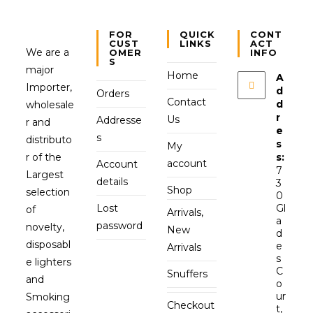
FOR
QUICK
CONT
CUST
LINKS
ACT
We are a
OMER
INFO
S
major
Home
A
Importer,
d
Orders
Contact
d
wholesale
r
Us
Addresse
r and
e
s
distributo
s
My
r of the
s:
account
Account
7
Largest
details
3
Shop
selection
0
Lost
Gl
of
Arrivals,
a
password
novelty,
New
d
disposabl
e
Arrivals
s
e lighters
C
Snuffers
and
o
ur
Smoking
Checkout
t,