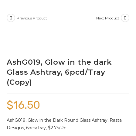
Previous Product
Next Product
AshG019, Glow in the dark
Glass Ashtray, 6pcd/Tray
(Copy)
$
16.50
AshG019, Glow in the Dark Round Glass Ashtray, Rasta
Designs, 6pcs/Tray, $2.75/Pc