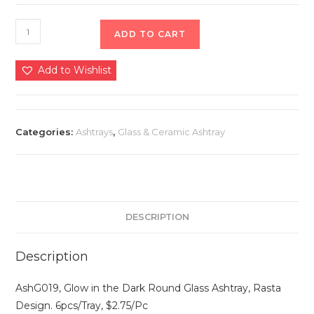
ADD TO CART
Add to Wishlist
Categories:
Ashtrays
,
Glass & Ceramic Ashtray
DESCRIPTION
Description
AshG019, Glow in the Dark Round Glass Ashtray, Rasta
Design. 6pcs/Tray, $2.75/Pc