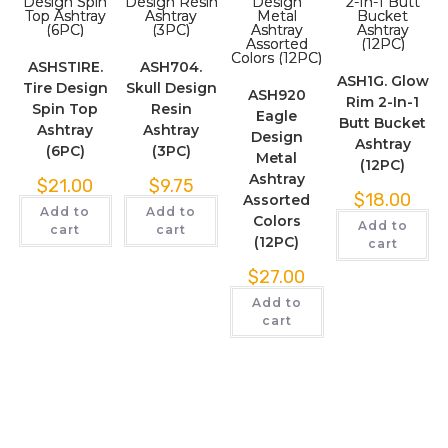
ASHSTIRE.
ASH704.
ASH1G. Glow
Tire Design
Skull Design
ASH920
Rim 2-In-1
Spin Top
Resin
Eagle
Butt Bucket
Ashtray
Ashtray
Design
Ashtray
(6PC)
(3PC)
Metal
(12PC)
Ashtray
$
21.00
$
9.75
$
18.00
Assorted
Add to
Add to
Colors
Add to
cart
cart
(12PC)
cart
$
27.00
Add to
cart