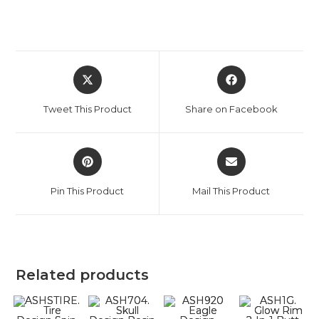
Tweet This Product
Share on Facebook
Pin This Product
Mail This Product
Related products