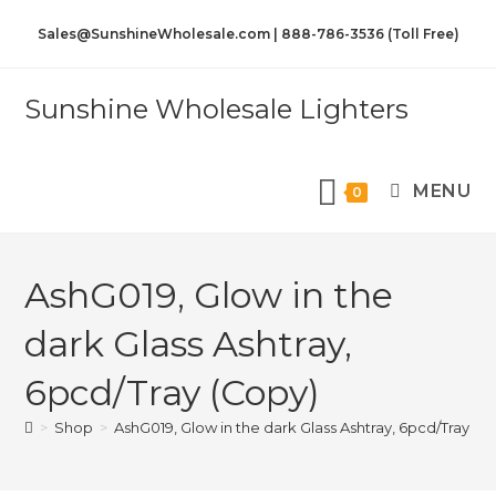
Sales@SunshineWholesale.com | 888-786-3536 (Toll Free)
Sunshine Wholesale Lighters
MENU
0
AshG019, Glow in the
dark Glass Ashtray,
6pcd/Tray (Copy)
>
Shop
>
AshG019, Glow in the dark Glass Ashtray, 6pcd/Tray (C