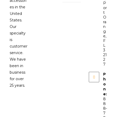
accessori
P
es in the
or
t
United
O
States.
ra
Our
n
g
specialty
e,
is
F
L
customer
3
service.
21
We have
2
7
been in
business
P
for over
h
o
25 years.
n
e:
8
8
8-
7