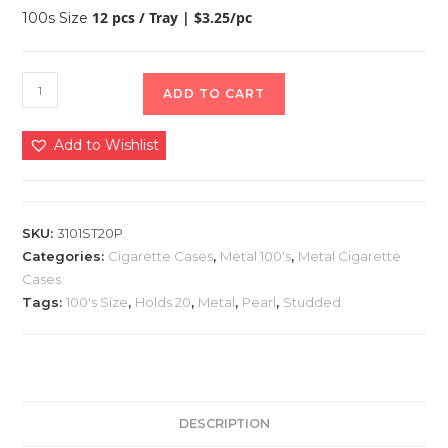
12 pcs / Tray | $3.25/pc
100s Size
ADD TO CART
Add to Wishlist
SKU:
3101ST20P
Categories:
Cigarette Cases
,
Metal 100's
,
Metal Cigarette
Cases
Tags:
100's Size
,
Holds 20
,
Metal
,
Pearl
,
Studded
DESCRIPTION