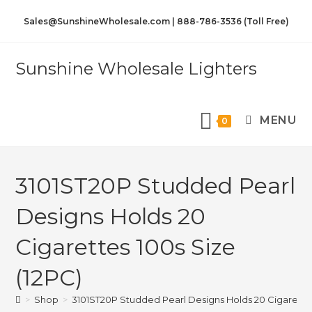
Sales@SunshineWholesale.com | 888-786-3536 (Toll Free)
Sunshine Wholesale Lighters
MENU
0
3101ST20P Studded Pearl
Designs Holds 20
Cigarettes 100s Size
(12PC)
>
Shop
>
3101ST20P Studded Pearl Designs Holds 20 Cigarettes