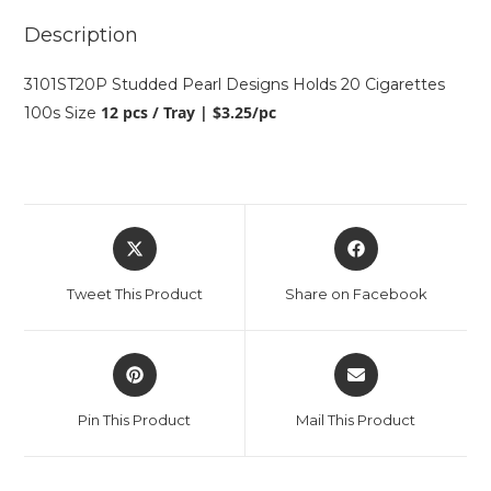
Description
3101ST20P Studded Pearl Designs Holds 20 Cigarettes
12 pcs / Tray | $3.25/pc
100s Size
Tweet This Product
Share on Facebook
Pin This Product
Mail This Product