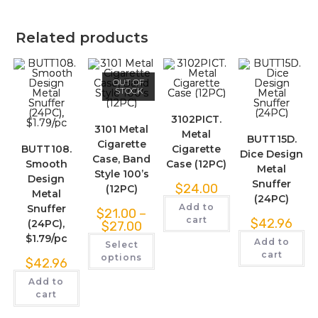
Related products
OUT OF
STOCK
3102PICT.
3101 Metal
Metal
BUTT15D.
Cigarette
BUTT108.
Cigarette
Dice Design
Case, Band
Smooth
Case (12PC)
Metal
Style 100’s
Design
Snuffer
$
24.00
(12PC)
Metal
(24PC)
Add to
Snuffer
$
21.00
–
cart
$
42.96
(24PC),
$
27.00
$1.79/pc
Add to
Select
cart
options
$
42.96
Add to
cart