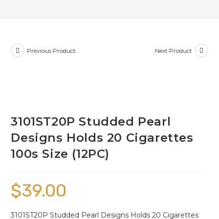
Previous Product
Next Product
3101ST20P Studded Pearl
Designs Holds 20 Cigarettes
100s Size (12PC)
$
39.00
3101ST20P Studded Pearl Designs Holds 20 Cigarettes