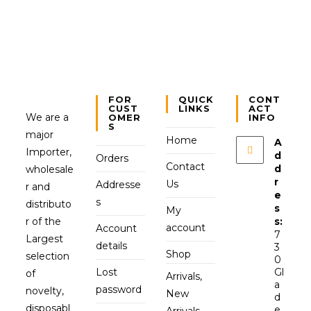
FOR
QUICK
CONT
CUST
LINKS
ACT
We are a
OMER
INFO
S
major
Home
A
Importer,
d
Orders
Contact
d
wholesale
r
Us
Addresse
r and
e
s
distributo
s
My
r of the
s:
account
Account
7
Largest
details
3
Shop
selection
0
Lost
Gl
of
Arrivals,
a
password
novelty,
New
d
disposabl
e
Arrivals