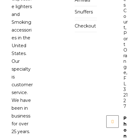
s
e lighters
C
Snuffers
and
o
ur
Smoking
Checkout
t,
accessori
P
es in the
or
t
United
O
States.
ra
Our
n
g
specialty
e,
is
F
L
customer
3
service.
21
We have
2
7
been in
business
P
for over
h
o
25 years.
n