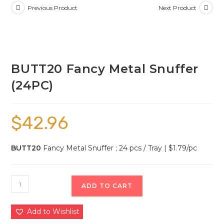
Previous Product
Next Product
BUTT20 Fancy Metal Snuffer
(24PC)
$
42.96
BUTT20
Fancy Metal Snuffer ; 24 pcs / Tray | $1.79/pc
ADD TO CART
Add to Wishlist