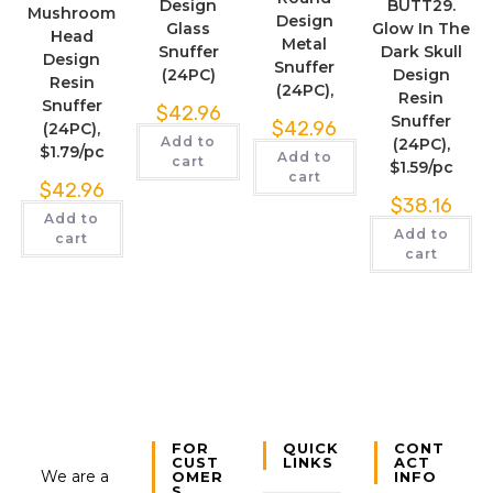
Design
BUTT29.
Mushroom
Design
Glass
Glow In The
Head
Metal
Snuffer
Dark Skull
Design
Snuffer
(24PC)
Design
Resin
(24PC),
Resin
Snuffer
$
42.96
Snuffer
$
42.96
(24PC),
Add to
(24PC),
$1.79/pc
Add to
cart
$1.59/pc
cart
$
42.96
$
38.16
Add to
Add to
cart
cart
FOR
QUICK
CONT
CUST
LINKS
ACT
We are a
OMER
INFO
S