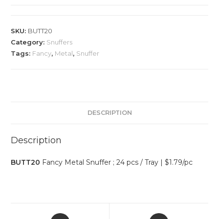
SKU:
BUTT20
Category:
Snuffers
Tags:
Fancy
,
Metal
,
Snuffer
DESCRIPTION
Description
BUTT20
Fancy Metal Snuffer ; 24 pcs / Tray | $1.79/pc