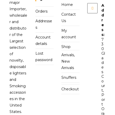
major
Home
A
Importer,
d
Orders
Contact
d
wholesale
r
Us
Addresse
r and
e
s
distributo
s
My
r of the
s:
account
Account
7
Largest
details
3
Shop
selection
0
Lost
Gl
of
Arrivals,
a
password
novelty,
New
d
disposabl
e
Arrivals
s
e lighters
C
Snuffers
and
o
ur
Smoking
Checkout
t,
accessori
P
es in the
or
t
United
O
States.
ra