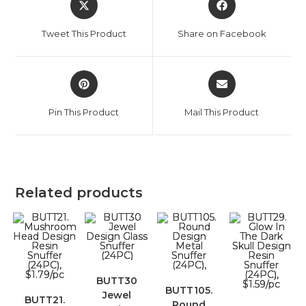
Tweet This Product
Share on Facebook
Pin This Product
Mail This Product
Related products
BUTT30
BUTT105.
Jewel
BUTT21.
Round