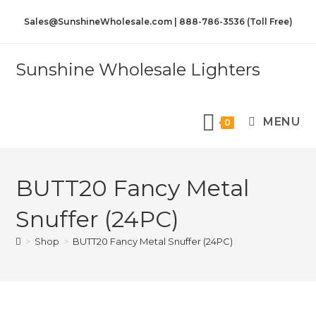
Sales@SunshineWholesale.com | 888-786-3536 (Toll Free)
Sunshine Wholesale Lighters
MENU
0
BUTT20 Fancy Metal
Snuffer (24PC)
>
Shop
>
BUTT20 Fancy Metal Snuffer (24PC)