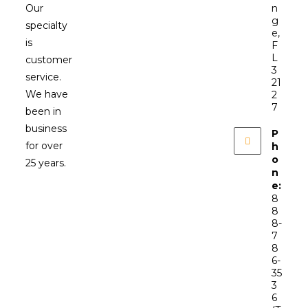
Our
n
g
specialty
e,
is
F
L
customer
3
service.
21
We have
2
7
been in
business
P
for over
h
o
25 years.
n
e:
8
8
8-
7
8
6-
35
3
6