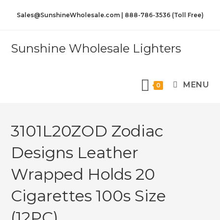
Sales@SunshineWholesale.com | 888-786-3536 (Toll Free)
Sunshine Wholesale Lighters
MENU
0
3101L20ZOD Zodiac
Designs Leather
Wrapped Holds 20
Cigarettes 100s Size
(12PC)