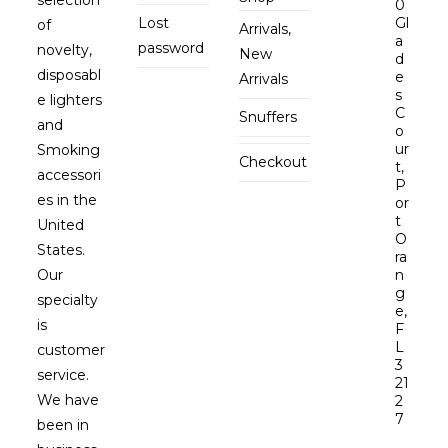
0
Lost
Gl
of
Arrivals,
a
password
novelty,
New
d
disposabl
e
Arrivals
s
e lighters
C
Snuffers
and
o
ur
Smoking
Checkout
t,
accessori
P
es in the
or
t
United
O
States.
ra
Our
n
g
specialty
e,
is
F
L
customer
3
service.
21
We have
2
7
been in