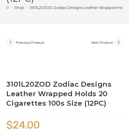
>
Shop
>
3101L20ZOD Zodiac Designs Leather Wrapped Holds 20
Previous Product
Next Product
3101L20ZOD Zodiac Designs
Leather Wrapped Holds 20
Cigarettes 100s Size (12PC)
$
24.00