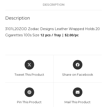
DESCRIPTION
Description
3101L20ZOD Zodiac Designs Leather Wrapped Holds 20
12 pcs / Tray | $2.00/pc
Cigarettes 100s Size
Tweet This Product
Share on Facebook
Pin This Product
Mail This Product