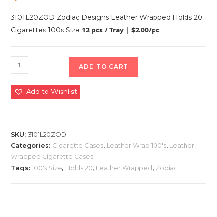
3101L20ZOD Zodiac Designs Leather Wrapped Holds 20
12 pcs / Tray | $2.00/pc
Cigarettes 100s Size
ADD TO CART
Add to Wishlist
SKU:
3101L20ZOD
Categories:
Cigarette Cases
,
Leather Wrap 100's
,
Leather
Wrapped Cigarette Cases
Tags:
100's Size
,
Holds 20
,
Leather Wrapped
,
Zodiac