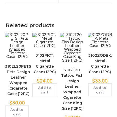
Related products
3102PICT.
3102ZODBK.
Metal
Metal
3102L20PETS.
Cigarette
Cigarette
3102F20.
Pets Design
Case (12PC)
Case (12PC)
Tattoo Fish
Leather
$
24.00
$
33.00
Design
Wrapped
Leather
Add to
Add to
Cigarette
Wrapped
cart
cart
Case (12PC)
Cigarette
$
30.00
Case King
Size (12PC)
Add to
cart