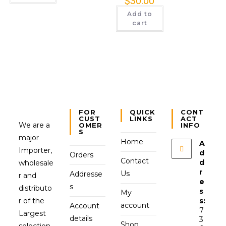
$
30.00
Add to
cart
FOR
QUICK
CONT
CUST
LINKS
ACT
We are a
OMER
INFO
S
major
Home
A
Importer,
d
Orders
Contact
d
wholesale
r
Us
Addresse
r and
e
s
distributo
s
My
r of the
s:
account
Account
7
Largest
details
3
Shop
selection