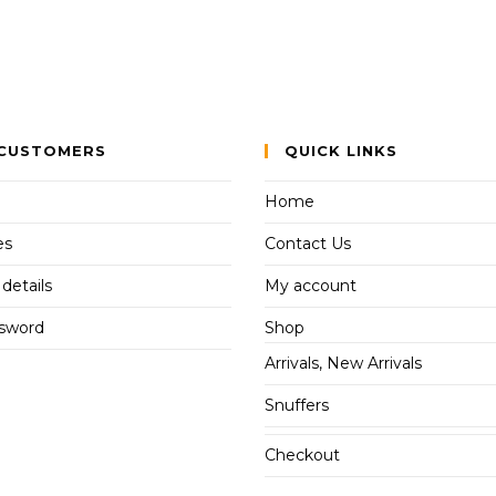
CUSTOMERS
QUICK LINKS
Home
es
Contact Us
details
My account
ssword
Shop
Arrivals, New Arrivals
Snuffers
Checkout