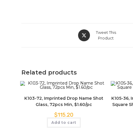
Tweet This
Product
Related products
K103-72, Imprinted Drop Name Shot
K105-36, 
Glass, 72pcs Min, $1.60/pc
Square Sh
$
115.20
Add to cart