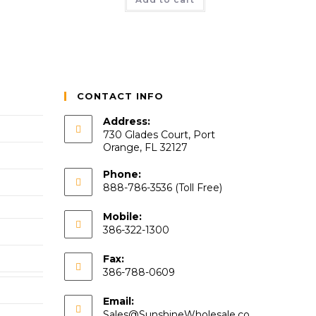
CONTACT INFO
Address:
730 Glades Court, Port
Orange, FL 32127
Phone:
888-786-3536 (Toll Free)
Mobile:
386-322-1300
Fax:
386-788-0609
Email:
Sales@SunshineWholesale.co