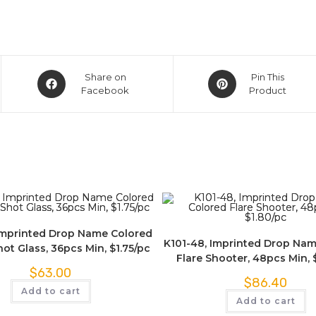
Share on
Pin This
Facebook
Product
Imprinted Drop Name Colored
K101-48, Imprinted Drop Na
ot Glass, 36pcs Min, $1.75/pc
Flare Shooter, 48pcs Min, 
$
63.00
$
86.40
Add to cart
Add to cart