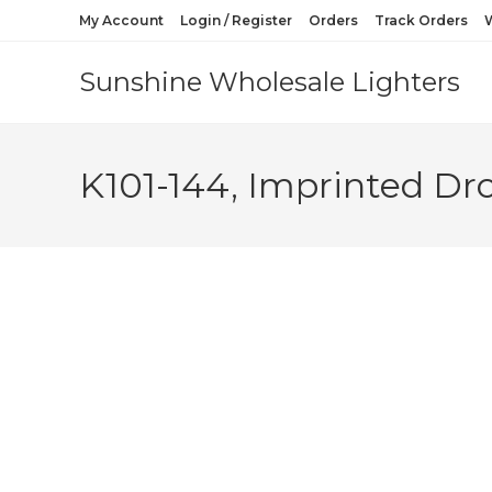
My Account
Login / Register
Orders
Track Orders
W
Sunshine Wholesale Lighters
K101-144, Imprinted Dr