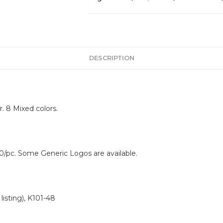
DESCRIPTION
. 8 Mixed colors.
0/pc. Some Generic Logos are available.
isting), K101-48