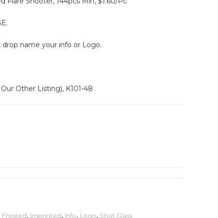
 Flare Shooter, 144pcs Min, $1.60/Pc
E.
, drop name your info or Logo.
Our Other Listing), K101-48
,
Frosted
,
Imprinted
,
Info
,
Logo
,
Shot Glass