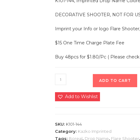
K101-144, Imprinted Drop Name Colored
DECORATIVE SHOOTER, NOT FOR US
Imprint your Info or logo Flare Shooter
$15 One Time Charge Plate Fee
Buy 48pcs for $1.80/Pc ( Please check 
ADD TO CART
Add to Wishlist
SKU:
K101-144
Category:
Kazko Imprinted
Tags:
Boreal
,
Drop Name
,
Flare Shooter