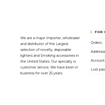
FOR 
We are a major Importer, wholesaler
Orders
and distributor of the Largest
selection of novelty, disposable
Address
lighters and Smoking accessories in
Account 
the United States. Our specialty is
customer service. We have been in
Lost pa
business for over 25 years.