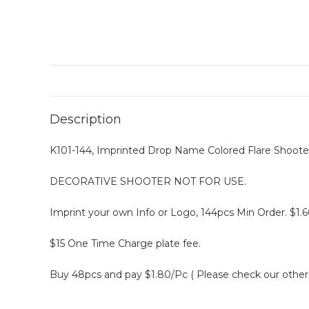
Description
K101-144, Imprinted Drop Name Colored Flare Shooter
DECORATIVE SHOOTER NOT FOR USE.
Imprint your own Info or Logo, 144pcs Min Order. $1.6
$15 One Time Charge plate fee.
Buy 48pcs and pay $1.80/Pc ( Please check our other l