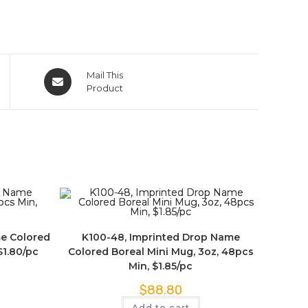
Mail This
Product
me Colored
K100-48, Imprinted Drop Name
$1.80/pc
Colored Boreal Mini Mug, 3oz, 48pcs
Min, $1.85/pc
$
88.80
Add to cart