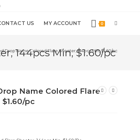
)
CONTACT US
MY ACCOUNT
0
r, 144pcs Min, $1.60/pc
ted Drop Name Colored Flare Shooter, 144pcs Min, $1.60/pc
 Drop Name Colored Flare
 $1.60/pc