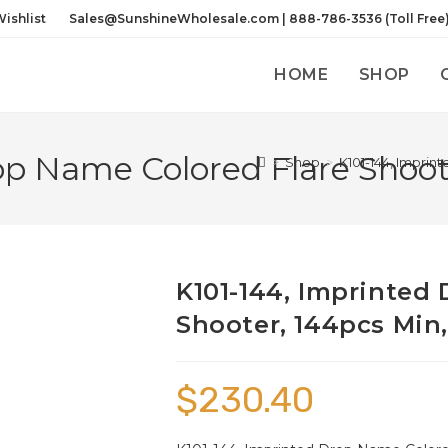
ishlist
Sales@SunshineWholesale.com | 888-786-3536 (Toll Free
HOME
SHOP
op Name Colored Flare Shoote
>
Shop
>
K101-144, Imprin
K101-144, Imprinted
Shooter, 144pcs Min,
$
230.40