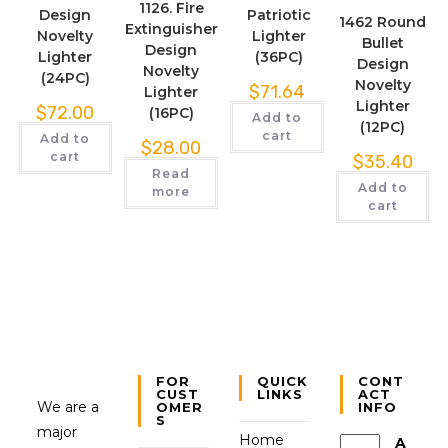
1126. Fire
Design
Patriotic
1462 Round
Extinguisher
Novelty
Lighter
Bullet
Design
Lighter
(36PC)
Design
Novelty
(24PC)
Novelty
$
71.64
Lighter
Lighter
$
72.00
(16PC)
Add to
(12PC)
cart
Add to
$
28.00
cart
$
35.40
Read
Add to
more
cart
FOR
QUICK
CONT
CUST
LINKS
ACT
We are a
OMER
INFO
S
major
Home
A