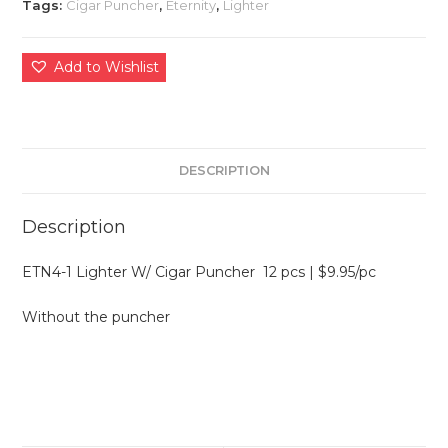
Tags:
Cigar Puncher
,
Eternity
,
Lighter
Add to Wishlist
DESCRIPTION
Description
ETN4-1 Lighter W/ Cigar Puncher 12 pcs | $9.95/pc
Without the puncher