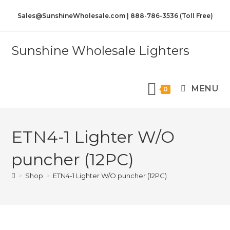
Sales@SunshineWholesale.com | 888-786-3536 (Toll Free)
Sunshine Wholesale Lighters
MENU
0
ETN4-1 Lighter W/O
puncher (12PC)
>
Shop
>
ETN4-1 Lighter W/O puncher (12PC)