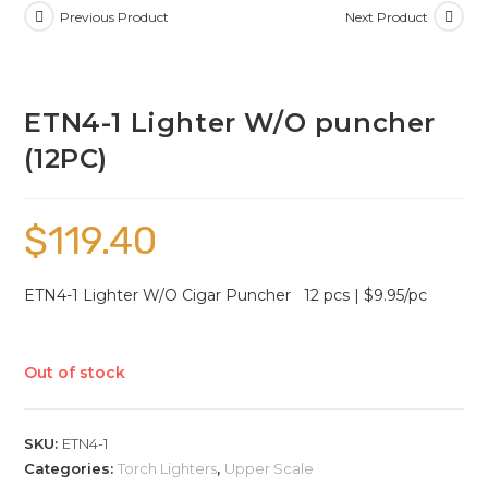
Previous Product
Next Product
ETN4-1 Lighter W/O puncher
(12PC)
$
119.40
ETN4-1 Lighter W/O Cigar Puncher 12 pcs | $9.95/pc
Out of stock
SKU:
ETN4-1
Categories:
Torch Lighters
,
Upper Scale