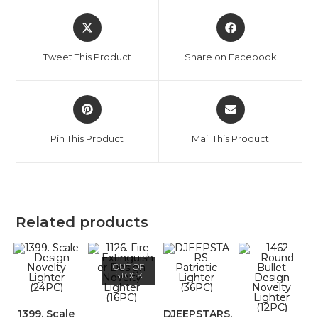
Tweet This Product
Share on Facebook
Pin This Product
Mail This Product
Related products
OUT OF
STOCK
1399. Scale
DJEEPSTARS.