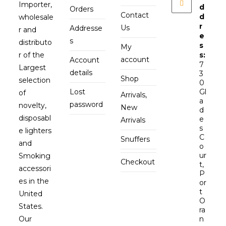
Importer,
d
Orders
Contact
d
wholesale
r
Us
Addresse
r and
e
s
distributo
s
My
r of the
s:
account
Account
7
Largest
details
3
Shop
selection
0
Lost
Gl
of
Arrivals,
a
password
novelty,
New
d
disposabl
e
Arrivals
s
e lighters
C
Snuffers
and
o
ur
Smoking
Checkout
t,
accessori
P
es in the
or
t
United
O
States.
ra
Our
n