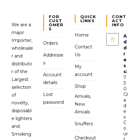
FOR
QUICK
CONT
CUST
LINKS
ACT
We are a
OMER
INFO
S
major
Home
A
Importer,
d
Orders
Contact
d
wholesale
r
Us
Addresse
r and
e
s
distributo
s
My
r of the
s:
account
Account
7
Largest
details
3
Shop
selection
0
Lost
Gl
of
Arrivals,
a
password
novelty,
New
d
disposabl
e
Arrivals
s
e lighters
C
Snuffers
and
o
ur
Smoking
Checkout
t,