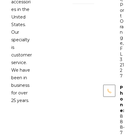
accessori
P
es in the
or
t
United
O
States.
ra
Our
n
g
specialty
e,
is
F
L
customer
3
service.
21
We have
2
7
been in
business
P
for over
h
o
25 years.
n
e:
8
8
8-
7