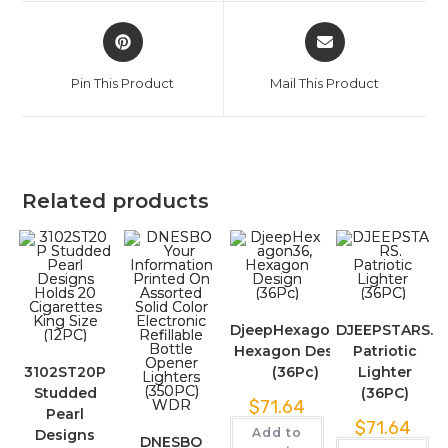
Pin This Product
Mail This Product
Related products
DjeepHexagon36,
DJEEPSTARS.
Hexagon Design
Patriotic
3102ST20P
(36Pc)
Lighter
Studded
(36PC)
$
71.64
Pearl
$
71.64
Add to
Designs
DNESBO