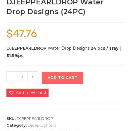
DJEEPPEARLDROP Water
Drop Designs (24PC)
$
47.76
DJEEPPEARLDROP
Water Drop Designs
24 pcs / Tray |
$1.99/pc
-
+
ADD TO CART
Add to Wishlist
SKU:
DJEEPPEARLDROP
Category:
Djeep Lighters