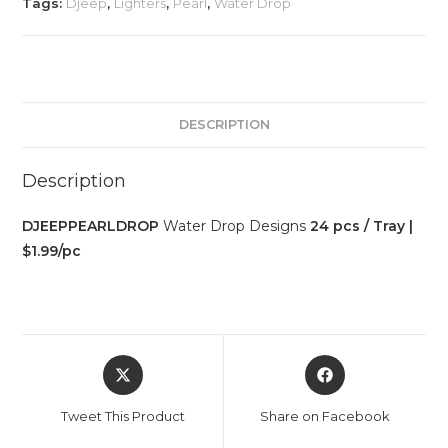
Tags:
Djeep
,
Lighters
,
Pearl
,
Water Drop
DESCRIPTION
Description
DJEEPPEARLDROP
Water Drop Designs
24 pcs / Tray |
$1.99/pc
Tweet This Product
Share on Facebook