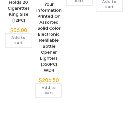
cart
Add to
Holds 20
Your
cart
Cigarettes
Information
King Size
Printed On
(12PC)
Assorted
Solid Color
$
36.00
Electronic
Add to
Refillable
cart
Bottle
Opener
Lighters
(350PC)
WDR
$
206.50
Add to
cart