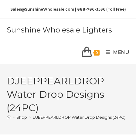
Sales@SunshineWholesale.com | 888-786-3536 (Toll Free)
Sunshine Wholesale Lighters
MENU
0
DJEEPPEARLDROP
Water Drop Designs
(24PC)
>
Shop
>
DJEEPPEARLDROP Water Drop Designs (24PC)