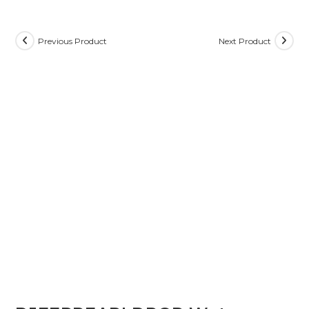
Previous Product
Next Product