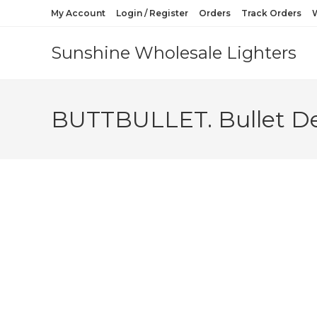
My Account
Login / Register
Orders
Track Orders
W
Sunshine Wholesale Lighters
BUTTBULLET. Bullet De