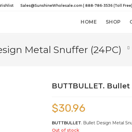
ishlist
Sales@SunshineWholesale.com | 888-786-3536 (Toll Free
HOME
SHOP
sign Metal Snuffer (24PC)
BUTTBULLET. Bullet 
$
30.96
BUTTBULLET
. Bullet Design Metal Snuf
Out of stock