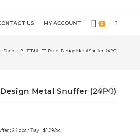
)
CONTACT US
MY ACCOUNT
0
>
Shop
>
BUTTBULLET. Bullet Design Metal Snuffer (24PC)
Design Metal Snuffer (24PC)
fer ; 24 pcs / Tray | $1.29/pc