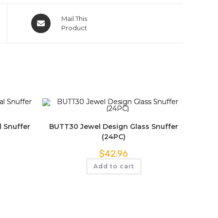
Mail This
Product
 Snuffer
BUTT30 Jewel Design Glass Snuffer
(24PC)
$
42.96
Add to cart