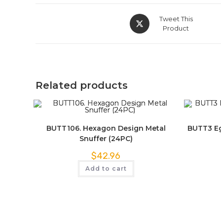
Tweet This
Product
Related products
BUTT106. Hexagon Design Metal
BUTT3 Eg
Snuffer (24PC)
$
42.96
Add to cart