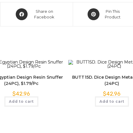
Share on
Pin This
Facebook
Product
yptian Design Resin Snuffer
BUTT15D. Dice Design Metal
(24PC), $1.79/Pc
(24PC)
$
42.96
$
42.96
Add to cart
Add to cart