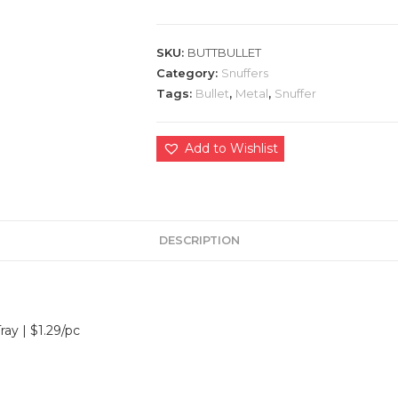
SKU:
BUTTBULLET
Category:
Snuffers
Tags:
Bullet
,
Metal
,
Snuffer
Add to Wishlist
DESCRIPTION
ray | $1.29/pc