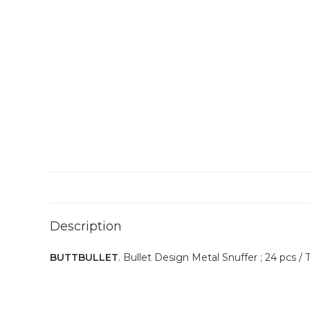
Description
BUTTBULLET
. Bullet Design Metal Snuffer ; 24 pcs / T