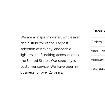
FOR 
We are a major Importer, wholesaler
Orders
and distributor of the Largest
selection of novelty, disposable
Address
lighters and Smoking accessories in
Account 
the United States. Our specialty is
customer service. We have been in
Lost pa
business for over 25 years.