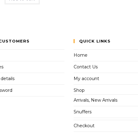
CUSTOMERS
QUICK LINKS
Home
es
Contact Us
details
My account
ssword
Shop
Arrivals, New Arrivals
Snuffers
Checkout