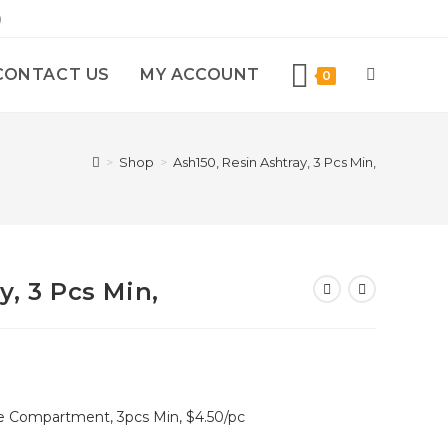
)
CONTACT US
MY ACCOUNT
0
>
Shop
>
Ash150, Resin Ashtray, 3 Pcs Min,
y, 3 Pcs Min,
ke Compartment, 3pcs Min, $4.50/pc