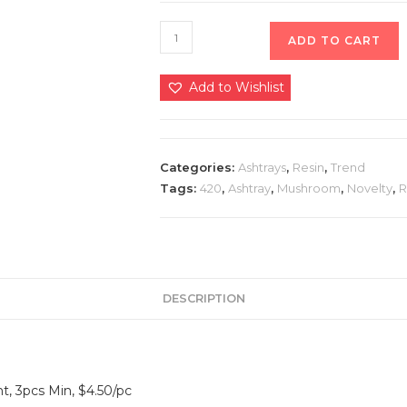
ADD TO CART
Add to Wishlist
Categories:
Ashtrays
,
Resin
,
Trend
Tags:
420
,
Ashtray
,
Mushroom
,
Novelty
,
R
DESCRIPTION
t, 3pcs Min, $4.50/pc