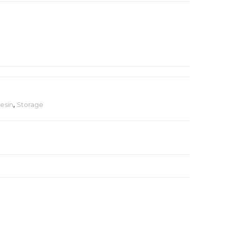
esin
,
Storage