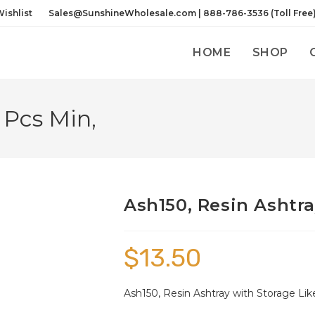
ishlist
Sales@SunshineWholesale.com | 888-786-3536 (Toll Free
HOME
SHOP
 Pcs Min,
Ash150, Resin Ashtra
$
13.50
Ash150, Resin Ashtray with Storage Li