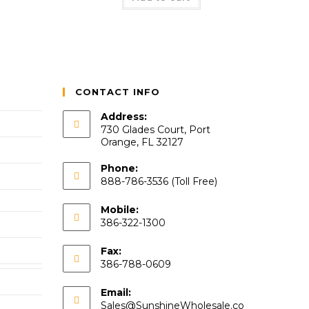
CONTACT INFO
Address:
730 Glades Court, Port
Orange, FL 32127
Phone:
888-786-3536 (Toll Free)
Mobile:
386-322-1300
Fax:
386-788-0609
Email:
Sales@SunshineWholesale.co