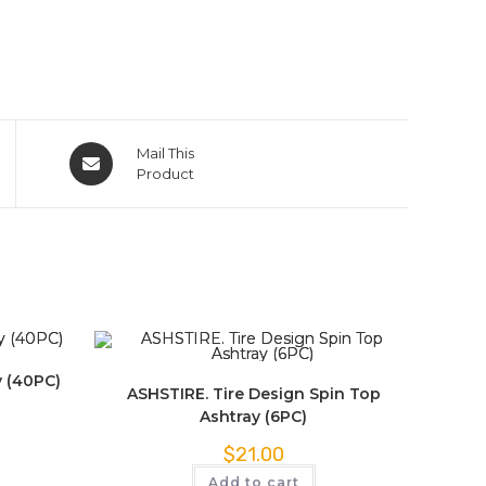
Mail This
Product
y (40PC)
ASHSTIRE. Tire Design Spin Top
Ashtray (6PC)
$
21.00
Add to cart