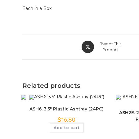
Each in a Box
Tweet This
Product
Related products
ASH6. 3.5″ Plastic Ashtray (24PC)
ASH2E. 2
R
$
16.80
Add to cart