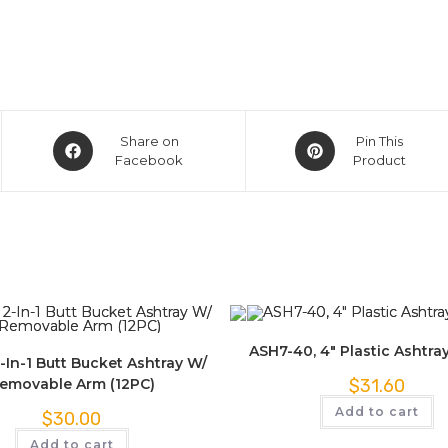
Share on
Pin This
Facebook
Product
ASH7-40, 4″ Plastic Ashtra
-In-1 Butt Bucket Ashtray W/
emovable Arm (12PC)
$
31.60
Add to cart
$
30.00
Add to cart