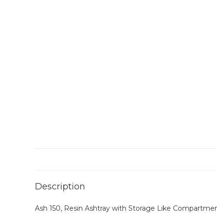
Description
Ash 150, Resin Ashtray with Storage Like Compartmen