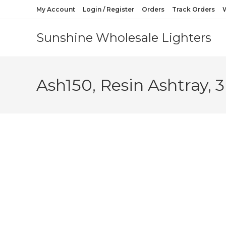
My Account
Login / Register
Orders
Track Orders
W
Sunshine Wholesale Lighters
Ash150, Resin Ashtray, 3