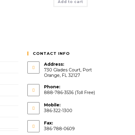
Add to cart
CONTACT INFO
Address:
730 Glades Court, Port
Orange, FL 32127
Phone:
888-786-3536 (Toll Free)
Mobile:
386-322-1300
Fax:
386-788-0609