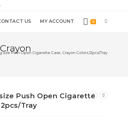
)
CONTACT US
MY ACCOUNT
0
 Crayon
ing size Push Open Cigarette Case, Crayon Colors,12pcs/Tray
g size Push Open Cigarette
12pcs/Tray