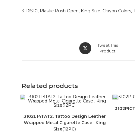
3116S10, Plastic Push Open, King Size, Crayon Colors, 1
Tweet This
Product
Related products
3102PICT
3102L14TAT2. Tattoo Design Leather
Wrapped Metal Cigarette Case , King
Size(12PC)