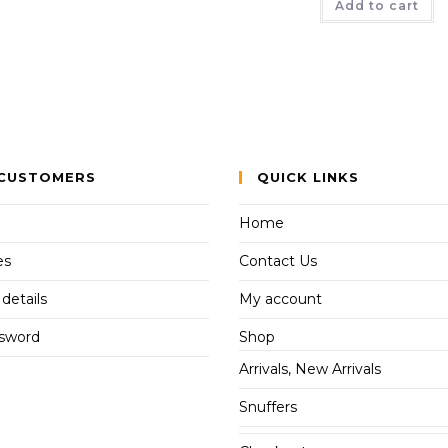
Add to cart
CUSTOMERS
QUICK LINKS
Home
es
Contact Us
details
My account
ssword
Shop
Arrivals, New Arrivals
Snuffers