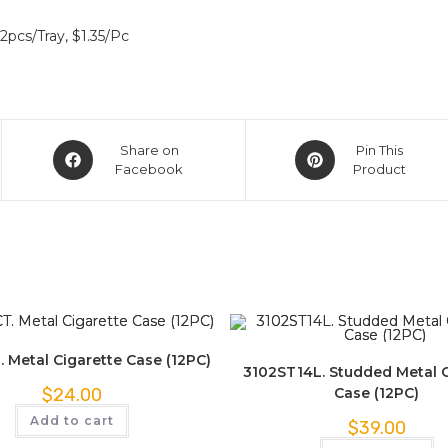
2pcs/Tray, $1.35/Pc
Share on
Pin This
Facebook
Product
. Metal Cigarette Case (12PC)
3102ST14L. Studded Metal C
Case (12PC)
$
24.00
Add to cart
$
39.00