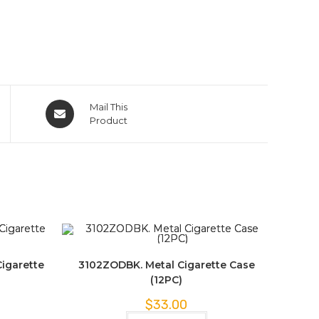
Mail This
Product
igarette
3102ZODBK. Metal Cigarette Case
(12PC)
$
33.00