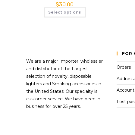
$
30.00
Select options
FOR 
We are a major Importer, wholesaler
Orders
and distributor of the Largest
selection of novelty, disposable
Address
lighters and Smoking accessories in
Account 
the United States. Our specialty is
customer service. We have been in
Lost pa
business for over 25 years.