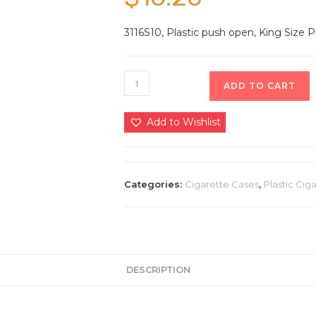
3116S10, Plastic push open, King Size Pl
ADD TO CART
Add to Wishlist
Categories:
Cigarette Cases
,
Plastic Cig
DESCRIPTION