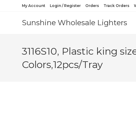
My Account
Login / Register
Orders
Track Orders
W
Sunshine Wholesale Lighters
3116S10, Plastic king s
Colors,12pcs/Tray