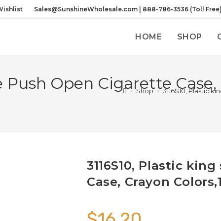
ishlist
Sales@SunshineWholesale.com | 888-786-3536 (Toll Free
HOME
SHOP
ize Push Open Cigarette Case,
>
Shop
>
3116S10, Plastic k
3116S10, Plastic kin
Case, Crayon Colors,
$
16.20