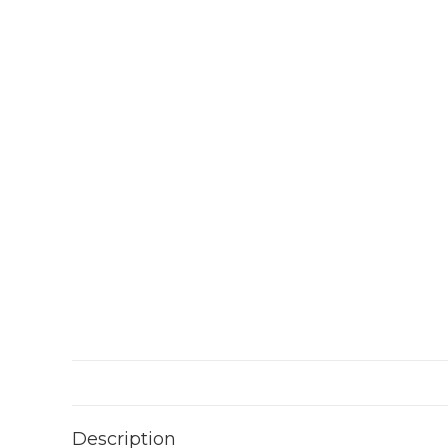
Description