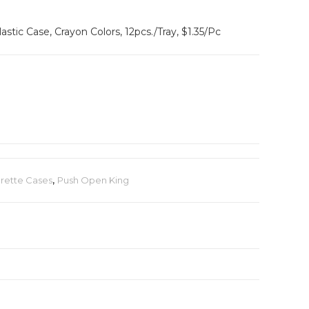
astic Case, Crayon Colors, 12pcs./Tray, $1.35/Pc
arette Cases
,
Push Open King