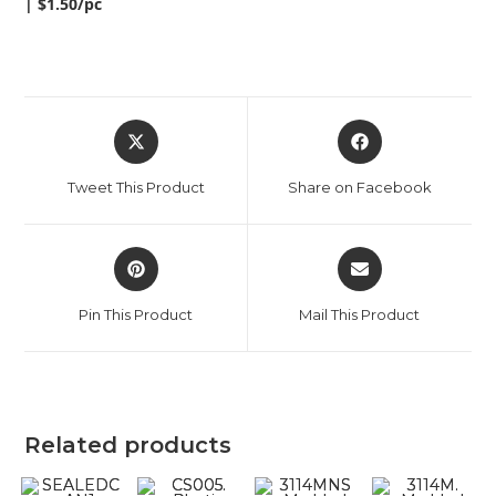
| $1.50/pc
Tweet This Product
Share on Facebook
Pin This Product
Mail This Product
Related products