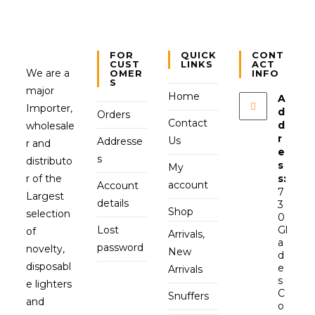
FOR
QUICK
CONT
CUST
LINKS
ACT
We are a
OMER
INFO
S
major
Home
A
Importer,
d
Orders
Contact
d
wholesale
r
Us
Addresse
r and
e
s
distributo
s
My
r of the
s:
account
Account
7
Largest
details
3
Shop
selection
0
Lost
Gl
of
Arrivals,
a
password
novelty,
New
d
disposabl
e
Arrivals
s
e lighters
C
Snuffers
and
o