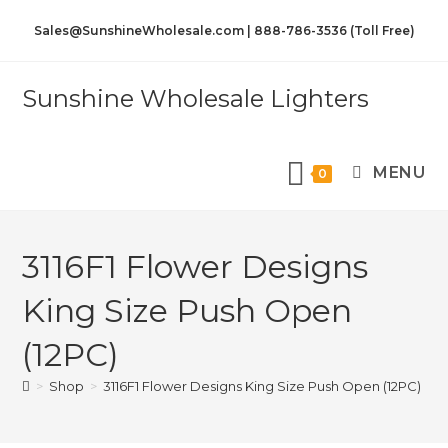
Sales@SunshineWholesale.com | 888-786-3536 (Toll Free)
Sunshine Wholesale Lighters
MENU
0
3116F1 Flower Designs
King Size Push Open
(12PC)
>
Shop
>
3116F1 Flower Designs King Size Push Open (12PC)