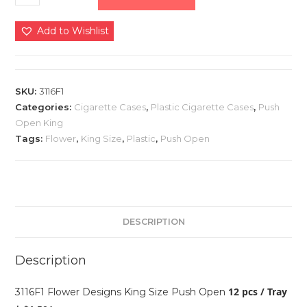
Add to Wishlist
SKU:
3116F1
Categories:
Cigarette Cases
,
Plastic Cigarette Cases
,
Push
Open King
Tags:
Flower
,
King Size
,
Plastic
,
Push Open
DESCRIPTION
Description
12 pcs / Tray
3116F1 Flower Designs King Size Push Open