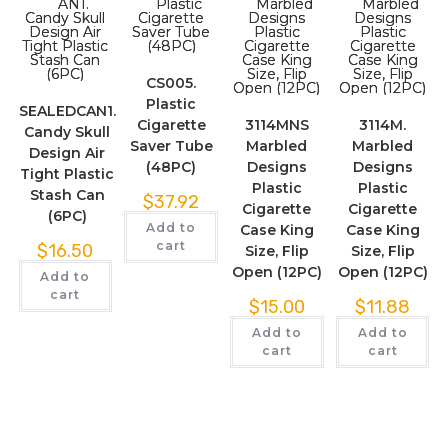
CS005.
Plastic
SEALEDCAN1.
Cigarette
3114MNS
3114M.
Candy Skull
Saver Tube
Marbled
Marbled
Design Air
(48PC)
Designs
Designs
Tight Plastic
Plastic
Plastic
Stash Can
$
37.92
Cigarette
Cigarette
(6PC)
Add to
Case King
Case King
cart
$
16.50
Size, Flip
Size, Flip
Open (12PC)
Open (12PC)
Add to
cart
$
15.00
$
11.88
Add to
Add to
cart
cart