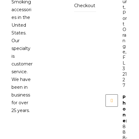
ur
Smoking
Checkout
t,
accessori
P
es in the
or
t
United
O
States.
ra
Our
n
g
specialty
e,
is
F
L
customer
3
service.
21
We have
2
7
been in
business
P
for over
h
o
25 years.
n
e:
8
8
8-