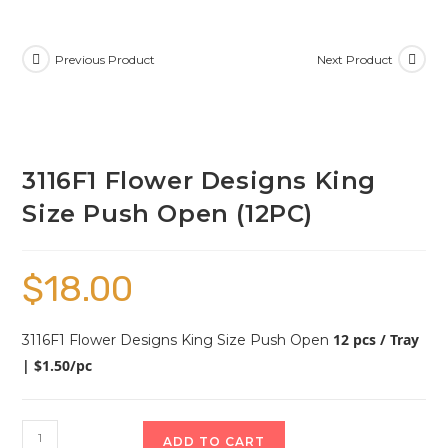
Previous Product
Next Product
3116F1 Flower Designs King
Size Push Open (12PC)
$
18.00
12 pcs / Tray
3116F1 Flower Designs King Size Push Open
| $1.50/pc
ADD TO CART