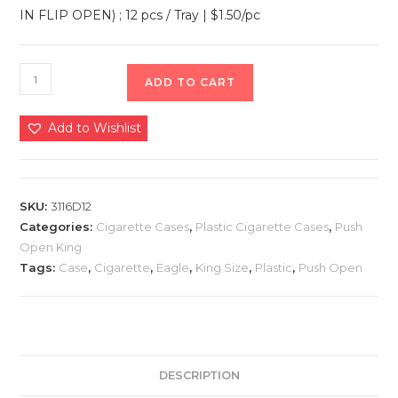
IN FLIP OPEN) ; 12 pcs / Tray | $1.50/pc
ADD TO CART
Add to Wishlist
SKU:
3116D12
Categories:
Cigarette Cases
,
Plastic Cigarette Cases
,
Push
Open King
Tags:
Case
,
Cigarette
,
Eagle
,
King Size
,
Plastic
,
Push Open
DESCRIPTION