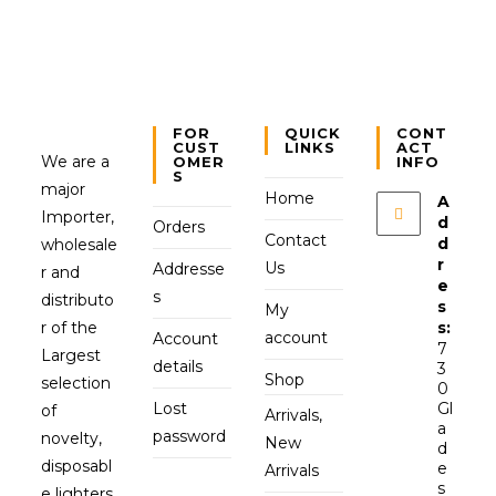
FOR
QUICK
CONT
CUST
LINKS
ACT
We are a
OMER
INFO
S
major
Home
A
Importer,
d
Orders
Contact
d
wholesale
r
Us
Addresse
r and
e
s
distributo
s
My
r of the
s:
account
Account
7
Largest
details
3
Shop
selection
0
Lost
Gl
of
Arrivals,
a
password
novelty,
New
d
disposabl
e
Arrivals
s
e lighters