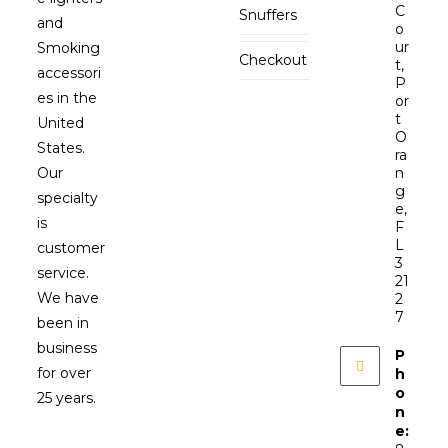
C
Snuffers
and
o
ur
Smoking
Checkout
t,
accessori
P
es in the
or
t
United
O
States.
ra
Our
n
g
specialty
e,
is
F
L
customer
3
service.
21
We have
2
7
been in
business
P
for over
h
o
25 years.
n
e: