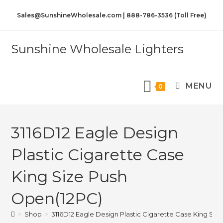
Sales@SunshineWholesale.com | 888-786-3536 (Toll Free)
Sunshine Wholesale Lighters
MENU
0
3116D12 Eagle Design
Plastic Cigarette Case
King Size Push
Open(12PC)
>
Shop
>
3116D12 Eagle Design Plastic Cigarette Case King Si