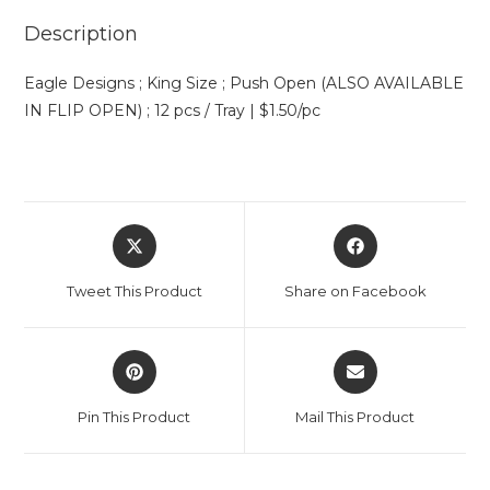
Description
Eagle Designs ; King Size ; Push Open (ALSO AVAILABLE
IN FLIP OPEN) ; 12 pcs / Tray | $1.50/pc
Tweet This Product
Share on Facebook
Pin This Product
Mail This Product