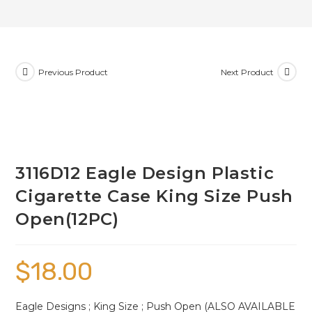
Previous Product
Next Product
3116D12 Eagle Design Plastic
Cigarette Case King Size Push
Open(12PC)
$
18.00
Eagle Designs ; King Size ; Push Open (ALSO AVAILABLE