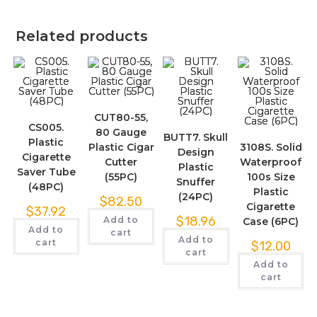
Related products
CUT80-55,
CS005.
80 Gauge
BUTT7. Skull
Plastic
Plastic Cigar
3108S. Solid
Design
Cigarette
Cutter
Waterproof
Plastic
Saver Tube
(55PC)
100s Size
Snuffer
(48PC)
Plastic
(24PC)
$
82.50
Cigarette
$
37.92
$
18.96
Add to
Case (6PC)
Add to
cart
Add to
cart
$
12.00
cart
Add to
cart