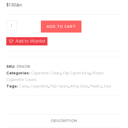
$1.50/pc
ADD TO CART
Add to Wishlist
SKU:
3114D18
Categories:
Cigarette Cases
,
Flip Open King
,
Plastic
Cigarette Cases
Tags:
Case
,
Cigarette
,
Flip Open
,
King Size
,
Plastic
,
Sea
DESCRIPTION