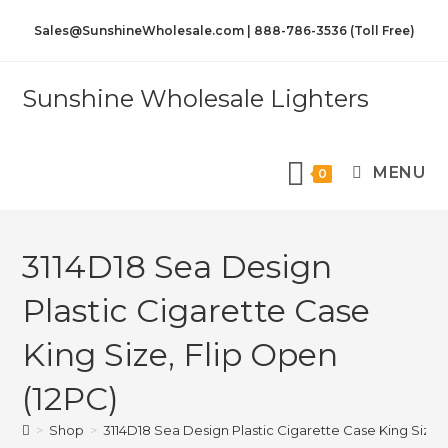
Sales@SunshineWholesale.com | 888-786-3536 (Toll Free)
Sunshine Wholesale Lighters
MENU
0
3114D18 Sea Design
Plastic Cigarette Case
King Size, Flip Open
(12PC)
>
Shop
>
3114D18 Sea Design Plastic Cigarette Case King Size, 