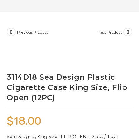
Previous Product
Next Product
3114D18 Sea Design Plastic
Cigarette Case King Size, Flip
Open (12PC)
$
18.00
Sea Designs ; King Size ; FLIP OPEN ; 12 pcs / Tray |