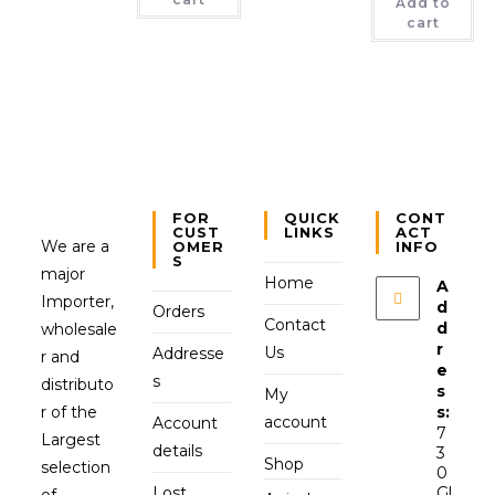
Add to
cart
FOR
QUICK
CONT
CUST
LINKS
ACT
We are a
OMER
INFO
S
major
Home
A
Importer,
d
Orders
Contact
d
wholesale
r
Us
Addresse
r and
e
s
distributo
s
My
r of the
s:
account
Account
7
Largest
details
3
Shop
selection
0
Lost
Gl
of