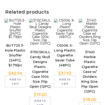
Related products
BUTT25 3-
CS006. X-
Hole Plastic
Long Plastic
3115CSKULL
3114D
Snuffer
Cigarette
Candy Skull
Marble
(24PC),
Saver Tube
Designs
Plastic
$1.79/pc
(48PC)
Plastic
Cigarette
Cigarette
Case w/
$
42.96
$
37.92
Case 100s
Dividers
Add to
Add to
Size, Flip
King Size,
cart
cart
Open (12PC)
Flip Open
(12PC)
$
19.20
$
18.00
Add to
cart