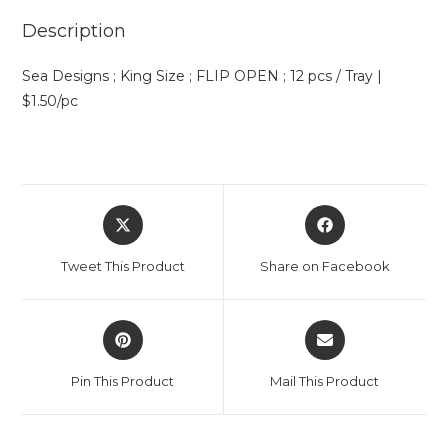
Description
Sea Designs ; King Size ; FLIP OPEN ; 12 pcs / Tray |
$1.50/pc
Tweet This Product
Share on Facebook
Pin This Product
Mail This Product