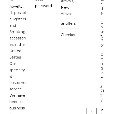
Arrivals,
a
password
novelty,
New
d
disposabl
e
Arrivals
s
e lighters
C
Snuffers
and
o
ur
Smoking
Checkout
t,
accessori
P
es in the
or
t
United
O
States.
ra
Our
n
g
specialty
e,
is
F
L
customer
3
service.
21
We have
2
7
been in
business
P