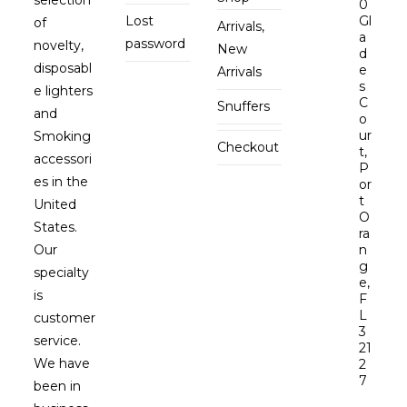
0
Lost
Gl
of
Arrivals,
a
password
novelty,
New
d
disposabl
e
Arrivals
s
e lighters
C
Snuffers
and
o
ur
Smoking
Checkout
t,
accessori
P
es in the
or
t
United
O
States.
ra
Our
n
g
specialty
e,
is
F
L
customer
3
service.
21
We have
2
7
been in