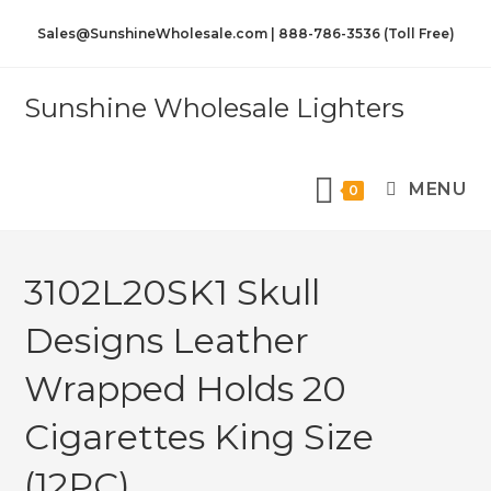
Sales@SunshineWholesale.com | 888-786-3536 (Toll Free)
Sunshine Wholesale Lighters
MENU
0
3102L20SK1 Skull
Designs Leather
Wrapped Holds 20
Cigarettes King Size
(12PC)