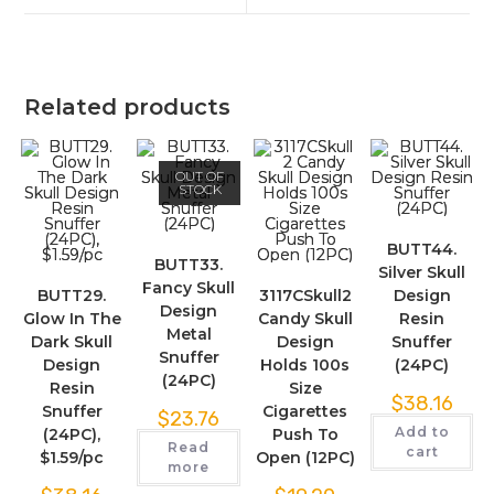
Related products
OUT OF
STOCK
BUTT44.
BUTT33.
Silver Skull
Fancy Skull
BUTT29.
3117CSkull2
Design
Design
Glow In The
Candy Skull
Resin
Metal
Dark Skull
Design
Snuffer
Snuffer
Design
Holds 100s
(24PC)
(24PC)
Resin
Size
$
38.16
Snuffer
Cigarettes
$
23.76
Add to
(24PC),
Push To
Read
cart
$1.59/pc
Open (12PC)
more