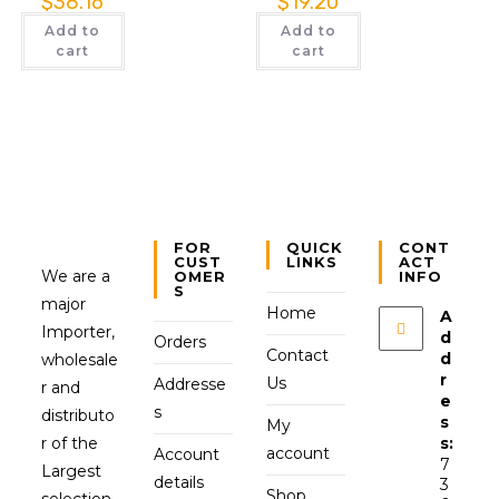
$
38.16
$
19.20
Add to
Add to
cart
cart
FOR
QUICK
CONT
CUST
LINKS
ACT
We are a
OMER
INFO
S
major
Home
A
Importer,
d
Orders
Contact
d
wholesale
r
Us
Addresse
r and
e
s
distributo
s
My
r of the
s:
account
Account
7
Largest
details
3
Shop
selection