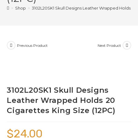
>
Shop
>
3102L20SK1 Skull Designs Leather Wrapped Holds 20 C
Previous Product
Next Product
3102L20SK1 Skull Designs
Leather Wrapped Holds 20
Cigarettes King Size (12PC)
$
24.00