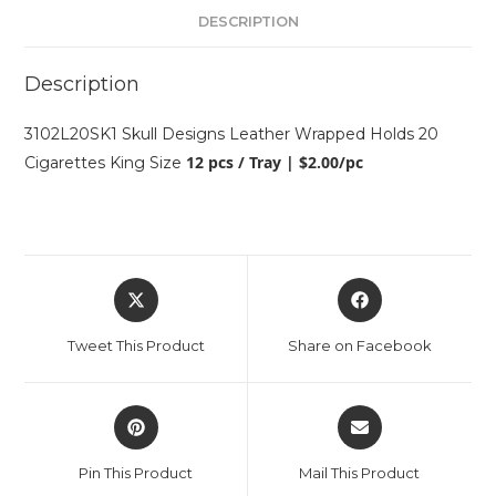
DESCRIPTION
Description
3102L20SK1 Skull Designs Leather Wrapped Holds 20
12 pcs / Tray | $2.00/pc
Cigarettes King Size
Tweet This Product
Share on Facebook
Pin This Product
Mail This Product