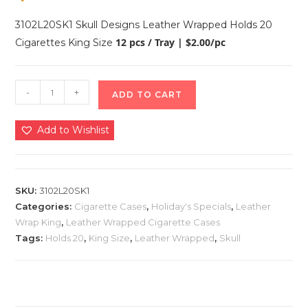
3102L20SK1 Skull Designs Leather Wrapped Holds 20
12 pcs / Tray | $2.00/pc
Cigarettes King Size
-
+
ADD TO CART
Add to Wishlist
SKU:
3102L20SK1
Categories:
Cigarette Cases
,
Holiday's Specials
,
Leather
Wrap King
,
Leather Wrapped Cigarette Cases
Tags:
Holds 20
,
King Size
,
Leather Wrapped
,
Skull