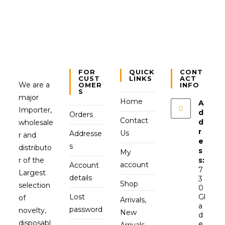
FOR
QUICK
CONT
CUST
LINKS
ACT
We are a
OMER
INFO
S
major
Home
A
Importer,
d
Orders
Contact
d
wholesale
r
Us
Addresse
r and
e
s
distributo
s
My
r of the
s:
account
Account
7
Largest
details
3
Shop
selection
0
Lost
Gl
of
Arrivals,
a
password
novelty,
New
d
disposabl
e
Arrivals