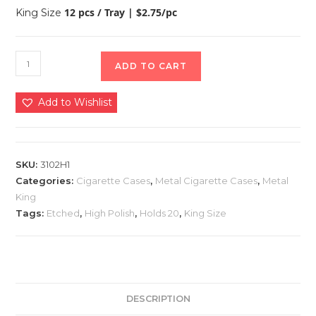
12 pcs / Tray | $2.75/pc
King Size
ADD TO CART
Add to Wishlist
SKU:
3102H1
Categories:
Cigarette Cases
,
Metal Cigarette Cases
,
Metal
King
Tags:
Etched
,
High Polish
,
Holds 20
,
King Size
DESCRIPTION