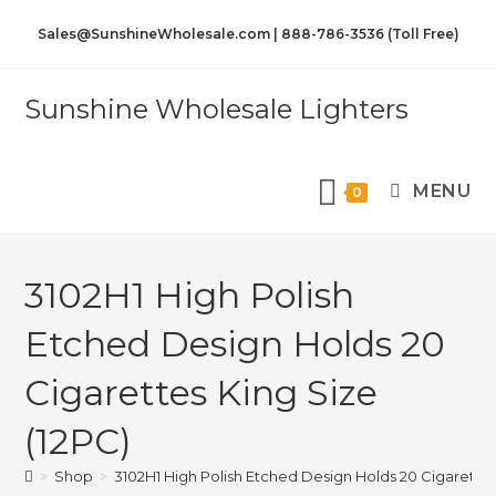
Sales@SunshineWholesale.com | 888-786-3536 (Toll Free)
Sunshine Wholesale Lighters
MENU
0
3102H1 High Polish
Etched Design Holds 20
Cigarettes King Size
(12PC)
>
Shop
>
3102H1 High Polish Etched Design Holds 20 Cigarettes