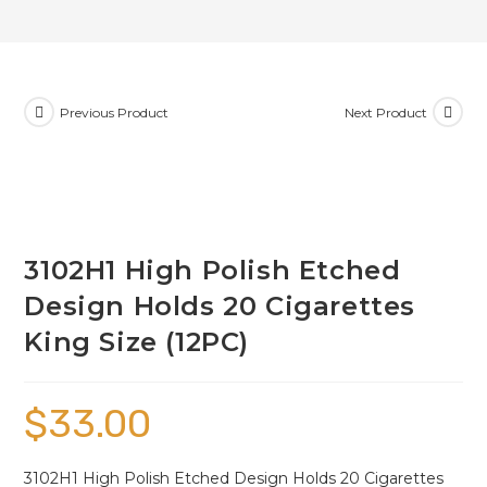
Previous Product
Next Product
3102H1 High Polish Etched
Design Holds 20 Cigarettes
King Size (12PC)
$
33.00
3102H1 High Polish Etched Design Holds 20 Cigarettes