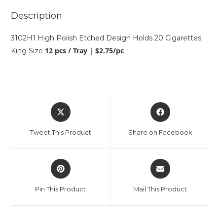
Description
3102H1 High Polish Etched Design Holds 20 Cigarettes
12 pcs / Tray | $2.75/pc
King Size
Tweet This Product
Share on Facebook
Pin This Product
Mail This Product