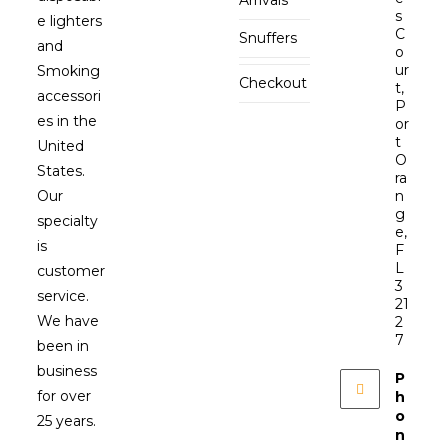
s
e lighters
C
Snuffers
and
o
ur
Smoking
Checkout
t,
accessori
P
es in the
or
t
United
O
States.
ra
Our
n
g
specialty
e,
is
F
L
customer
3
service.
21
We have
2
7
been in
business
P
for over
h
o
25 years.
n