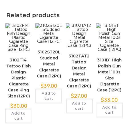
Related products
3102ST20L
3102TAT2
Studded
3102F14.
3101B1 High
Tattoo
Metal
Tattoo Fish
Polish Gun
Design
Cigarette
Design
Metal 100s
Metal
Case (12PC)
Plastic
Size
Cigarette
Cigarette
Cigarette
$
39.00
Case (12PC)
Case King
Case (12PC)
Add to
$
27.00
Size (12PC)
cart
$
33.00
Add to
$
30.00
Add to
cart
cart
Add to
cart