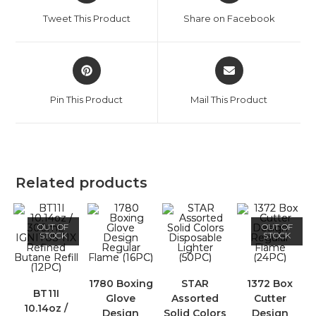
Tweet This Product
Share on Facebook
Pin This Product
Mail This Product
Related products
OUT OF
OUT OF
STOCK
STOCK
1780 Boxing
STAR
1372 Box
BT11I
Glove
Assorted
Cutter
10.14oz /
Design
Solid Colors
Design