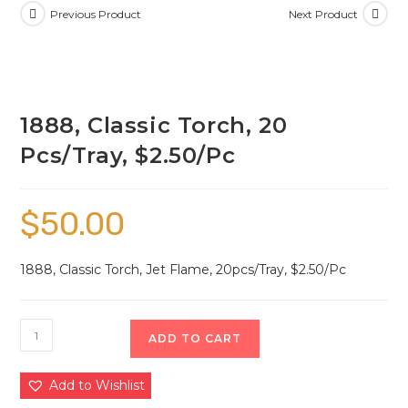
Previous Product
Next Product
1888, Classic Torch, 20
Pcs/Tray, $2.50/Pc
$
50.00
1888, Classic Torch, Jet Flame, 20pcs/Tray, $2.50/Pc
ADD TO CART
Add to Wishlist