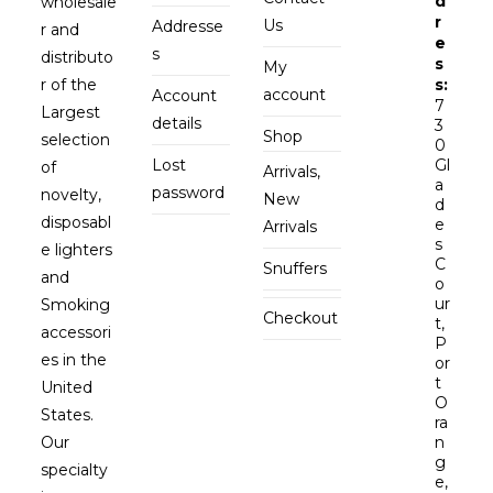
d
wholesale
r
Us
Addresse
r and
e
s
distributo
s
My
r of the
s:
account
Account
7
Largest
details
3
Shop
selection
0
Lost
Gl
of
Arrivals,
a
password
novelty,
New
d
disposabl
e
Arrivals
s
e lighters
C
Snuffers
and
o
ur
Smoking
Checkout
t,
accessori
P
es in the
or
t
United
O
States.
ra
Our
n
g
specialty
e,