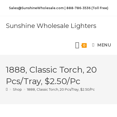
Sales@SunshineWholesale.com | 888-786-3536 (Toll Free)
Sunshine Wholesale Lighters
MENU
0
1888, Classic Torch, 20
Pcs/Tray, $2.50/Pc
>
Shop
>
1888, Classic Torch, 20 Pcs/Tray, $2.50/Pc