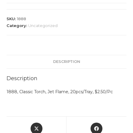
SKU:
1888
Category:
Uncategorized
DESCRIPTION
Description
1888, Classic Torch, Jet Flame, 20pcs/Tray, $2.50/Pc