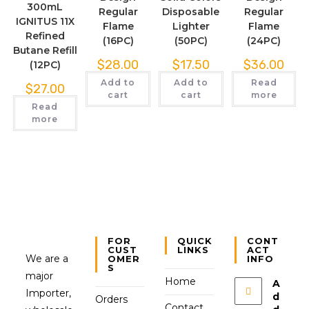
300mL
Regular
Disposable
Regular
IGNITUS 11X
Flame
Lighter
Flame
Refined
(16PC)
(50PC)
(24PC)
Butane Refill
$
28.00
$
17.50
$
36.00
(12PC)
Add to
Add to
Read
$
27.00
cart
cart
more
Read
more
FOR
QUICK
CONT
CUST
LINKS
ACT
We are a
OMER
INFO
S
major
Home
A
Importer,
d
Orders
Contact