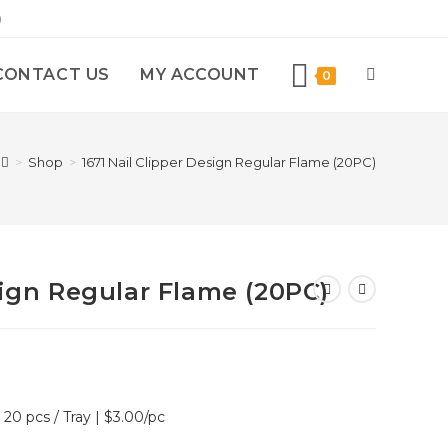
)
CONTACT US
MY ACCOUNT
0
>
Shop
>
1671 Nail Clipper Design Regular Flame (20PC)
sign Regular Flame (20PC)
20 pcs / Tray | $3.00/pc