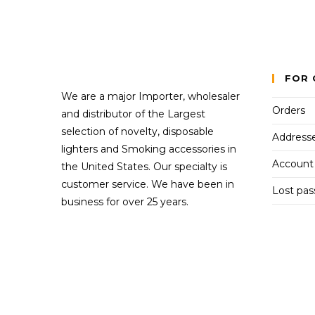
FOR 
We are a major Importer, wholesaler
Orders
and distributor of the Largest
selection of novelty, disposable
Address
lighters and Smoking accessories in
Account 
the United States. Our specialty is
customer service. We have been in
Lost pa
business for over 25 years.