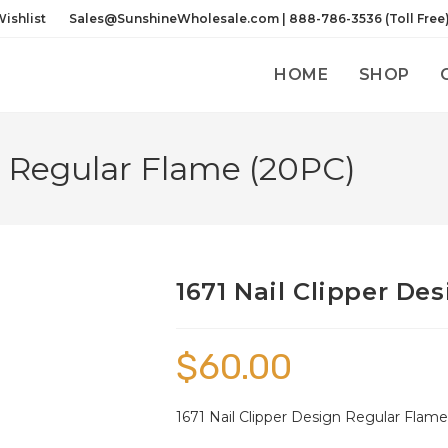
ishlist
Sales@SunshineWholesale.com | 888-786-3536 (Toll Free
HOME
SHOP
n Regular Flame (20PC)
1671 Nail Clipper De
$
60.00
1671 Nail Clipper Design Regular Flame 