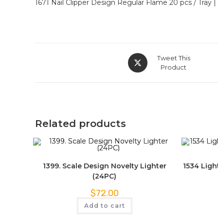
1671 Nail Clipper Design Regular Flame 20 pcs / Tray |
Tweet This
Product
Related products
1399. Scale Design Novelty Lighter
1534 Ligh
(24PC)
$
72.00
Add to cart