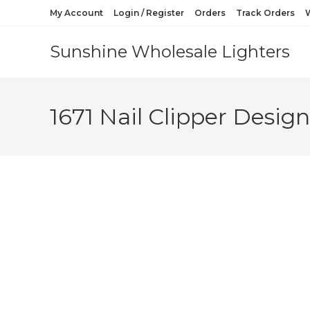
My Account
Login / Register
Orders
Track Orders
W
Sunshine Wholesale Lighters
1671 Nail Clipper Desig