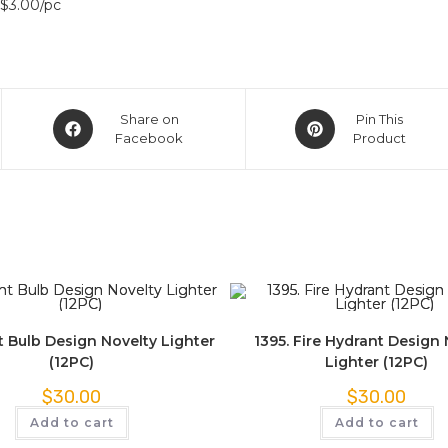
 $3.00/pc
Share on
Pin This
Facebook
Product
t Bulb Design Novelty Lighter
1395. Fire Hydrant Design 
(12PC)
Lighter (12PC)
$
30.00
$
30.00
Add to cart
Add to cart