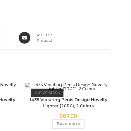
Mail This
Product
OUT OF STOCK
Novelty
1435 Vibrating Penis Design Novelty
Lighter (20PC), 2 Colors
$
89.00
Read more