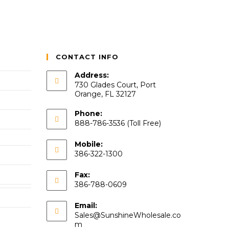
CONTACT INFO
Address:
730 Glades Court, Port
Orange, FL 32127
Phone:
888-786-3536 (Toll Free)
Mobile:
386-322-1300
Fax:
386-788-0609
Email:
Sales@SunshineWholesale.co
m