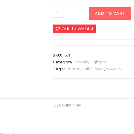
ADD TO CART
Add to Wishlist
SKU:
1671
Category:
Novelty Lighters
Tags:
Lighter
,
Nail Clipper
,
Novelty
DESCRIPTION