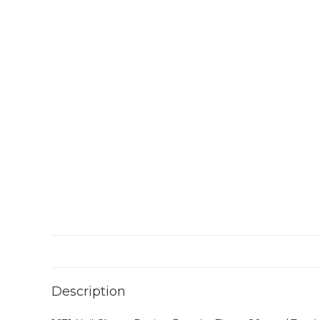
Description