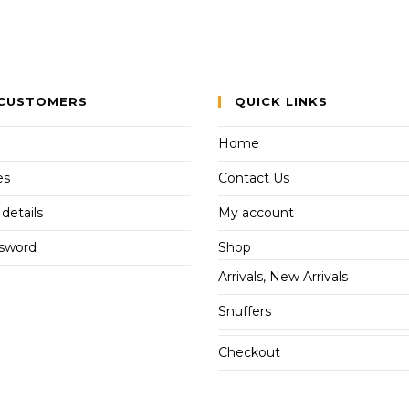
CUSTOMERS
QUICK LINKS
Home
es
Contact Us
details
My account
ssword
Shop
Arrivals, New Arrivals
Snuffers
Checkout