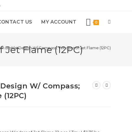
)
CONTACT US
MY ACCOUNT
0
 Jet Flame (12PC)
en Bottle Design W/ Compass; Windproof Jet Flame (12PC)
 Design W/ Compass;
 (12PC)