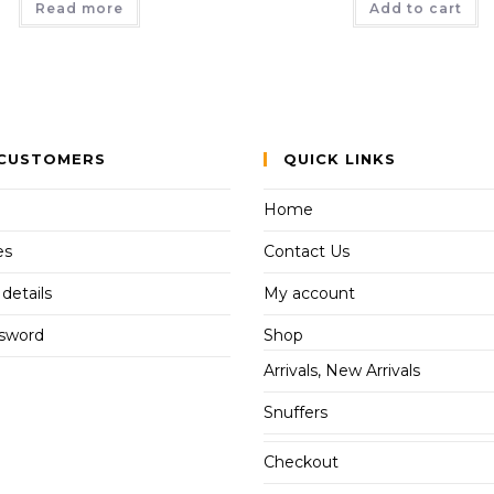
Read more
Add to cart
CUSTOMERS
QUICK LINKS
Home
es
Contact Us
details
My account
ssword
Shop
Arrivals, New Arrivals
Snuffers
Checkout