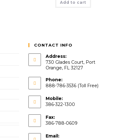
Add to cart
CONTACT INFO
Address:
730 Glades Court, Port
Orange, FL 32127
Phone:
888-786-3536 (Toll Free)
Mobile:
386-322-1300
Fax:
386-788-0609
Email: