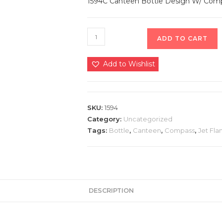
1594C Canteen Bottle Design W/ Compas
ADD TO CART
Add to Wishlist
SKU:
1594
Category:
Uncategorized
Tags:
Bottle
,
Canteen
,
Compass
,
Jet Fl
DESCRIPTION