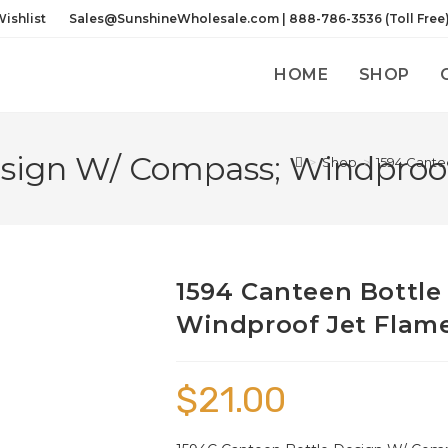
ishlist
Sales@SunshineWholesale.com | 888-786-3536 (Toll Free
HOME
SHOP
sign W/ Compass; Windproof
>
Shop
>
1594 Cante
1594 Canteen Bottle
Windproof Jet Flame
$
21.00