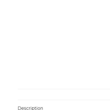
Description