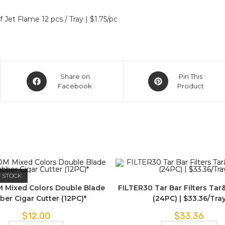
et Flame 12 pcs / Tray | $1.75/pc
Share on
Pin This
Facebook
Product
F STOCK
 Mixed Colors Double Blade
FILTER30 Tar Bar Filters Tar
ber Cigar Cutter (12PC)*
(24PC) | $33.36/Tra
$
12.00
$
33.36