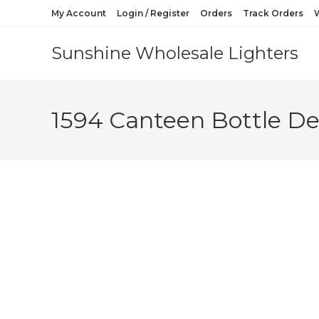
My Account
Login / Register
Orders
Track Orders
W
Sunshine Wholesale Lighters
1594 Canteen Bottle De