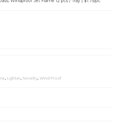
s; Windproof Jet Flame 12 pcs / Tray | $1.75/pc
ame
,
Lighter
,
Novelty
,
Wind Proof