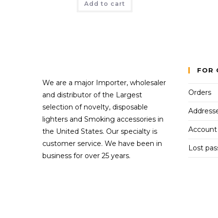
Add to cart
FOR 
We are a major Importer, wholesaler
Orders
and distributor of the Largest
selection of novelty, disposable
Address
lighters and Smoking accessories in
Account 
the United States. Our specialty is
customer service. We have been in
Lost pa
business for over 25 years.