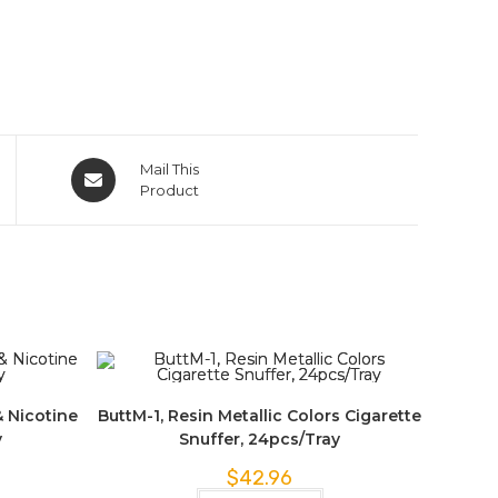
Mail This
Product
& Nicotine
ButtM-1, Resin Metallic Colors Cigarette
y
Snuffer, 24pcs/Tray
$
42.96