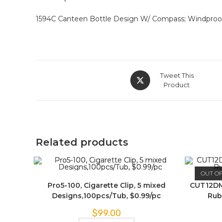
1594C Canteen Bottle Design W/ Compass; Windproof J
Tweet This
Product
Related products
OUT O
Pro5-100, Cigarette Clip, 5 mixed
CUT12DM
Designs,100pcs/Tub, $0.99/pc
Rub
$
99.00