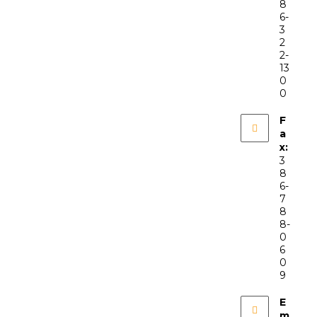
8
6-
3
2
2-
13
0
0
F
a
x:
3
8
6-
7
8
8-
0
6
0
9
E
m