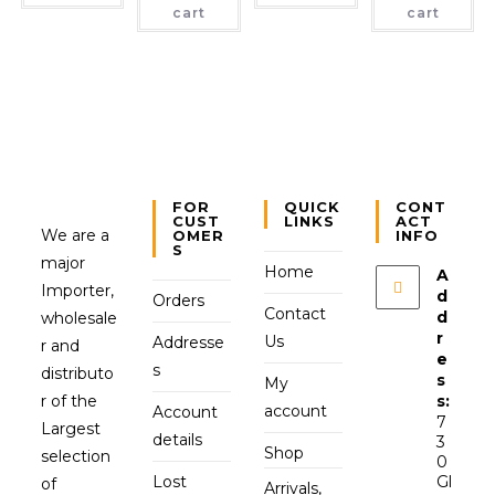
cart
cart
FOR
QUICK
CONT
CUST
LINKS
ACT
We are a
OMER
INFO
S
major
Home
A
Importer,
d
Orders
Contact
d
wholesale
r
Us
Addresse
r and
e
s
distributo
s
My
r of the
s:
account
Account
7
Largest
details
3
Shop
selection
0
Lost
Gl
of
Arrivals,