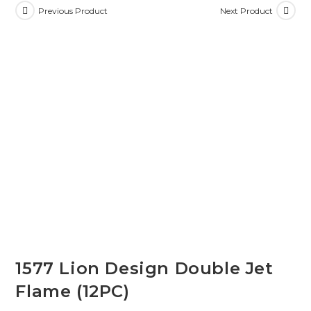
Previous Product
Next Product
1577 Lion Design Double Jet
Flame (12PC)