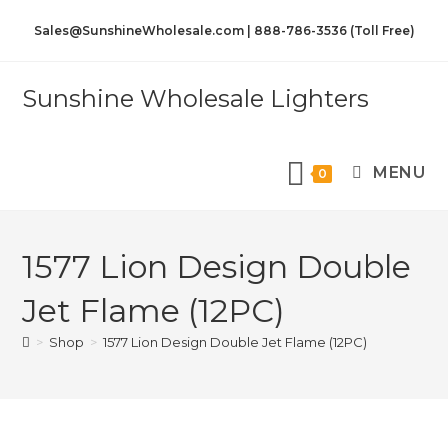
Sales@SunshineWholesale.com | 888-786-3536 (Toll Free)
Sunshine Wholesale Lighters
MENU
0
1577 Lion Design Double
Jet Flame (12PC)
>
Shop
>
1577 Lion Design Double Jet Flame (12PC)