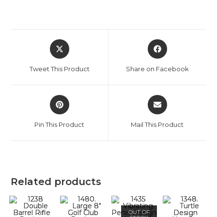
Tweet This Product
Share on Facebook
Pin This Product
Mail This Product
Related products
OUT OF