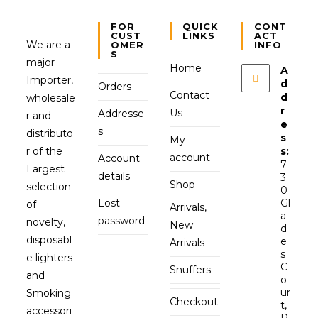
FOR
QUICK
CONT
CUST
LINKS
ACT
We are a
OMER
INFO
S
major
Home
A
Importer,
d
Orders
Contact
d
wholesale
r
Us
Addresse
r and
e
s
distributo
s
My
r of the
s:
account
Account
7
Largest
details
3
Shop
selection
0
Lost
Gl
of
Arrivals,
a
password
novelty,
New
d
disposabl
e
Arrivals
s
e lighters
C
Snuffers
and
o
ur
Smoking
Checkout
t,
accessori