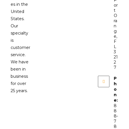
P
es in the
or
t
United
O
States.
ra
Our
n
g
specialty
e,
is
F
L
customer
3
service.
21
We have
2
7
been in
business
P
for over
h
o
25 years.
n
e:
8
8
8-
7
8