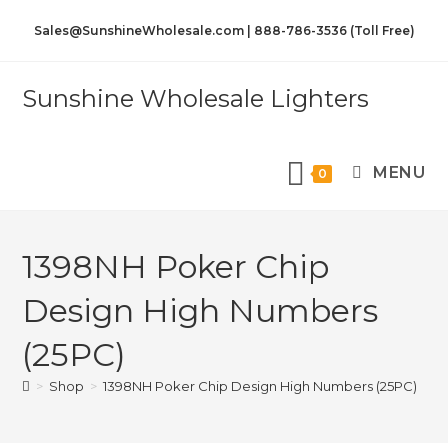
Sales@SunshineWholesale.com | 888-786-3536 (Toll Free)
Sunshine Wholesale Lighters
MENU
0
1398NH Poker Chip
Design High Numbers
(25PC)
>
Shop
>
1398NH Poker Chip Design High Numbers (25PC)