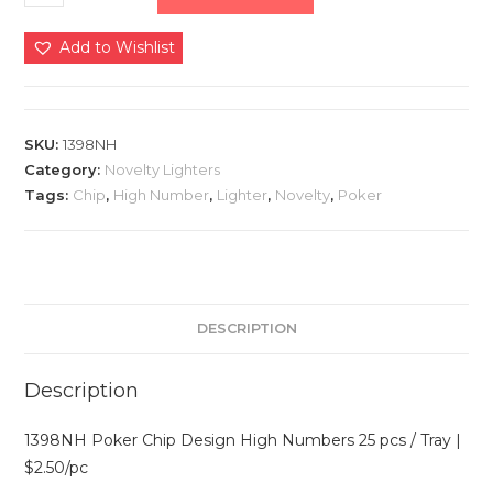
Add to Wishlist
SKU:
1398NH
Category:
Novelty Lighters
Tags:
Chip
,
High Number
,
Lighter
,
Novelty
,
Poker
DESCRIPTION
Description
1398NH Poker Chip Design High Numbers 25 pcs / Tray |
$2.50/pc