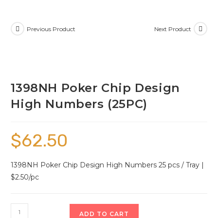
Previous Product
Next Product
1398NH Poker Chip Design
High Numbers (25PC)
$
62.50
1398NH Poker Chip Design High Numbers 25 pcs / Tray |
$2.50/pc
ADD TO CART