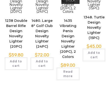
STOCK
1348. Turtle
1238 Double
1480. Large
1435
Design
Barrel Rifle
8″ Golf Club
Vibrating
Novelty
Design
Design
Penis
Lighter
Novelty
Novelty
Design
(15PC)
Lighter
Lighter
Novelty
$
45.00
(20PC)
(24PC)
Lighter
(20PC), 2
Add to
$
59.80
$
72.00
Colors
cart
Add to
Add to
$
89.00
cart
cart
Read
more