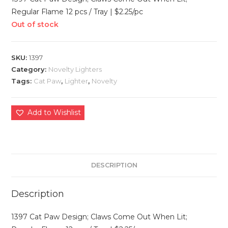
Regular Flame 12 pcs / Tray | $2.25/pc
Out of stock
SKU:
1397
Category:
Novelty Lighters
Tags:
Cat Paw
,
Lighter
,
Novelty
Add to Wishlist
DESCRIPTION
Description
1397 Cat Paw Design; Claws Come Out When Lit;