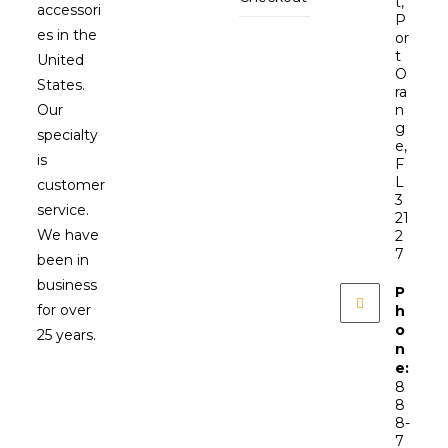
t,
accessori
P
es in the
or
t
United
O
States.
ra
Our
n
g
specialty
e,
is
F
L
customer
3
service.
21
We have
2
7
been in
business
P
for over
h
o
25 years.
n
e:
8
8
8-
7