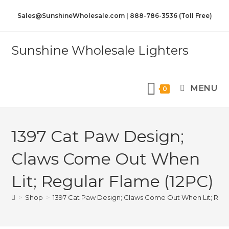
Sales@SunshineWholesale.com | 888-786-3536 (Toll Free)
Sunshine Wholesale Lighters
MENU
0
1397 Cat Paw Design;
Claws Come Out When
Lit; Regular Flame (12PC)
>
Shop
>
1397 Cat Paw Design; Claws Come Out When Lit; Regu