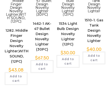
1510-1. Gas
1462-1 AK-
1534 Light
Tank
47 Bullet
Bulb Design
1282. Middle
Design
Design
Novelty
Finger
Novelty
Novelty
Lighter
Design
Lighter
Lighter
(12PC)
Novelty
$
40.00
(30PC)
Lighter,WITH
$
30.00
Add to
SOUND,
$
67.50
Add to
cart
(12PC)
cart
Add to
cart
$
43.08
Add to
cart