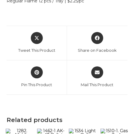
Regular Flame 12 pcs / Tray | $2.25/pc
Tweet This Product
Share on Facebook
Pin This Product
Mail This Product
Related products