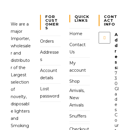
FOR
QUICK
CONT
CUST
LINKS
ACT
We are a
OMER
INFO
S
major
Home
A
Importer,
d
Orders
Contact
d
wholesale
r
Us
Addresse
r and
e
s
distributo
s
My
r of the
s:
account
Account
7
Largest
details
3
Shop
selection
0
Lost
Gl
of
Arrivals,
a
password
novelty,
New
d
disposabl
e
Arrivals
s
e lighters
C
Snuffers
and
o
ur
Smoking
Checkout