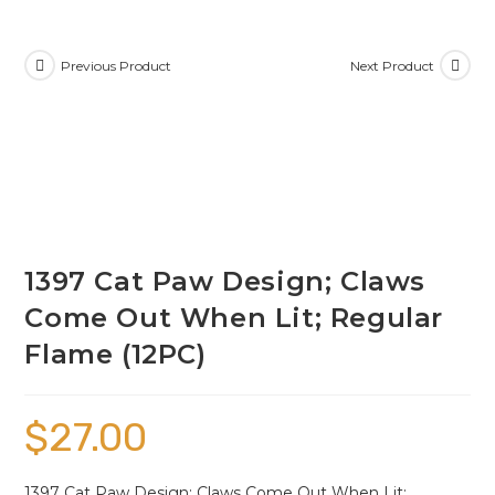
Previous Product
Next Product
1397 Cat Paw Design; Claws
Come Out When Lit; Regular
Flame (12PC)
$
27.00
1397 Cat Paw Design; Claws Come Out When Lit;