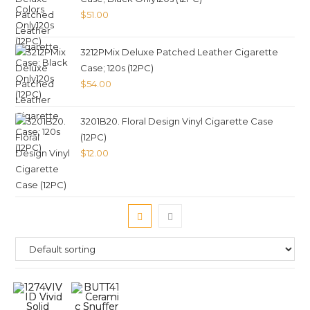
$
51.00
3212PMix Deluxe Patched Leather Cigarette
Case; 120s (12PC)
$
54.00
3201B20. Floral Design Vinyl Cigarette Case
(12PC)
$
12.00