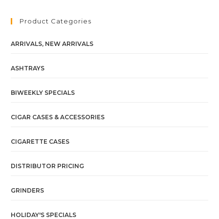
Product Categories
ARRIVALS, NEW ARRIVALS
ASHTRAYS
BIWEEKLY SPECIALS
CIGAR CASES & ACCESSORIES
CIGARETTE CASES
DISTRIBUTOR PRICING
GRINDERS
HOLIDAY'S SPECIALS