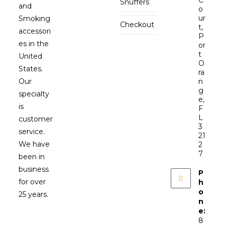
Snuffers
and
o
ur
Smoking
Checkout
t,
accessori
P
es in the
or
t
United
O
States.
ra
Our
n
g
specialty
e,
is
F
L
customer
3
service.
21
We have
2
7
been in
business
P
for over
h
o
25 years.
n
e:
8