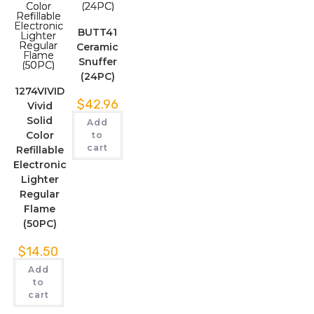
BUTT41
Ceramic
Snuffer
(24PC)
1274VIVID
$
42.96
Vivid
Solid
Add
Color
to
cart
Refillable
Electronic
Lighter
Regular
Flame
(50PC)
$
14.50
Add
to
cart