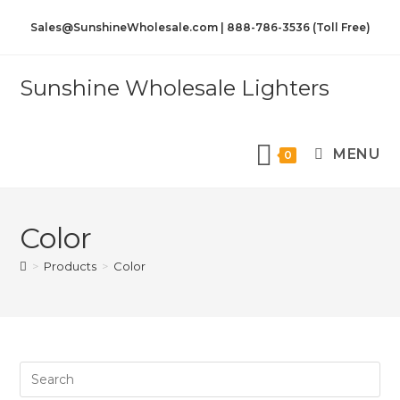
Sales@SunshineWholesale.com | 888-786-3536 (Toll Free)
Sunshine Wholesale Lighters
MENU
0
Color
>
Products
>
Color