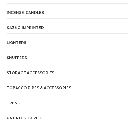
INCENSE_CANDLES
KAZKO IMPRINTED
LIGHTERS
SNUFFERS
STORAGE ACCESSORIES
TOBACCO PIPES & ACCESSORIES
TREND
UNCATEGORIZED