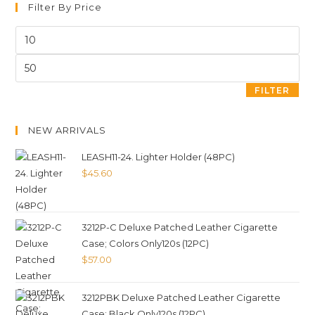
Filter By Price
FILTER
NEW ARRIVALS
LEASH11-24. Lighter Holder (48PC)
$
45.60
3212P-C Deluxe Patched Leather Cigarette
Case; Colors Only120s (12PC)
$
57.00
3212PBK Deluxe Patched Leather Cigarette
Case; Black Only120s (12PC)