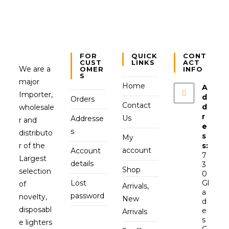
FOR
QUICK
CONT
CUST
LINKS
ACT
We are a
OMER
INFO
S
major
Home
A
Importer,
d
Orders
Contact
d
wholesale
r
Us
Addresse
r and
e
s
distributo
s
My
r of the
s:
account
Account
7
Largest
details
3
Shop
selection
0
Lost
Gl
of
Arrivals,
a
password
novelty,
New
d
disposabl
e
Arrivals
s
e lighters
C